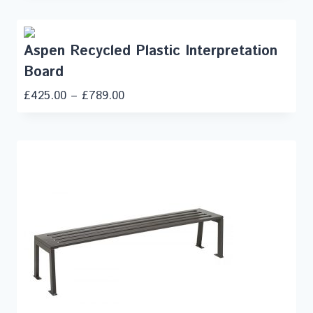
Aspen Recycled Plastic Interpretation
Board
£
425.00
–
£
789.00