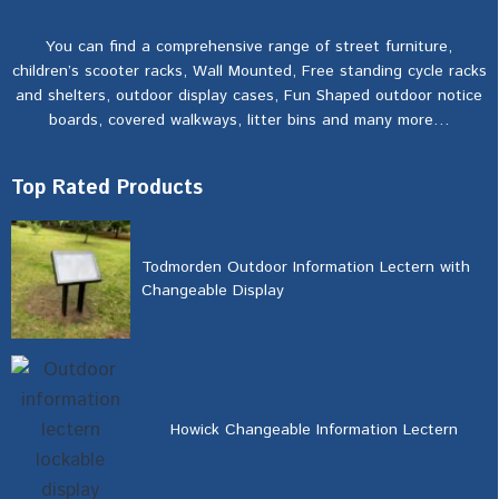
You can find a comprehensive range of street furniture,
children’s scooter racks, Wall Mounted, Free standing cycle racks
and shelters, outdoor display cases, Fun Shaped outdoor notice
boards, covered walkways, litter bins and many more…
Top Rated Products
Todmorden Outdoor Information Lectern with
Changeable Display
Howick Changeable Information Lectern