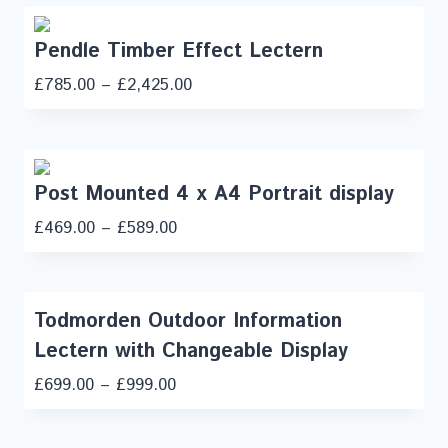
Pendle Timber Effect Lectern
£
785.00
–
£
2,425.00
Post Mounted 4 x A4 Portrait display
£
469.00
–
£
589.00
Todmorden Outdoor Information
Lectern with Changeable Display
£
699.00
–
£
999.00