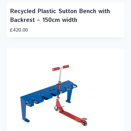
Recycled Plastic Sutton Bench with
Backrest – 150cm width
£
420.00