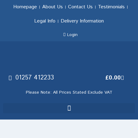
Homepage
About Us
Contact Us
Testimonials
Legal Info
Delivery Information
Login
01257 412233
£
0.00
Please Note: All Prices Stated Exclude VAT