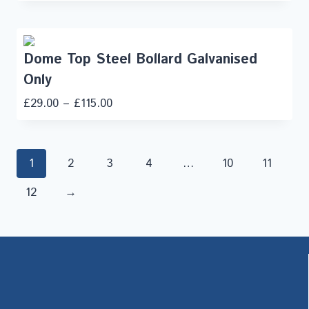
Dome Top Steel Bollard Galvanised
Only
£
29.00
–
£
115.00
1
2
3
4
…
10
11
12
→