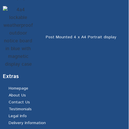
Post Mounted 4 x A4 Portrait display
Extras
Homepage
About Us
Contact Us
Testimonials
Legal Info
Delivery Information