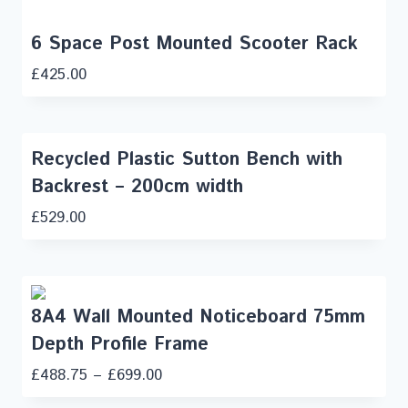
6 Space Post Mounted Scooter Rack
£
425.00
Recycled Plastic Sutton Bench with
Backrest – 200cm width
£
529.00
8A4 Wall Mounted Noticeboard 75mm
Depth Profile Frame
£
488.75
–
£
699.00