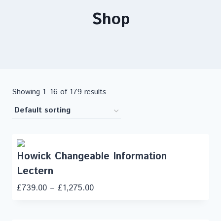
Shop
Showing 1–16 of 179 results
Howick Changeable Information
Lectern
£
739.00
–
£
1,275.00