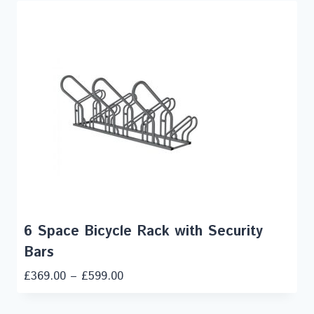
6 Space Bicycle Rack with Security
Bars
£
369.00
–
£
599.00