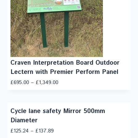
Craven Interpretation Board Outdoor
Lectern with Premier Perform Panel
£
695.00
–
£
1,349.00
Cycle lane safety Mirror 500mm
Diameter
£
125.24
–
£
137.89