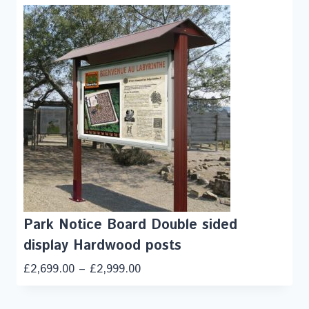
Park Notice Board Double sided
display Hardwood posts
£
2,699.00
–
£
2,999.00