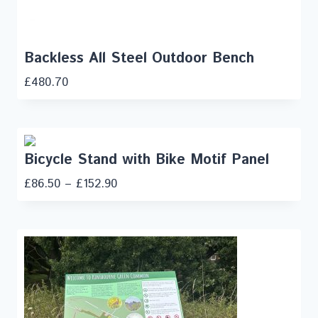
Backless All Steel Outdoor Bench
£
480.70
Bicycle Stand with Bike Motif Panel
£
86.50
–
£
152.90