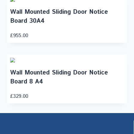
Wall Mounted Sliding Door Notice
Board 30A4
£
955.00
Wall Mounted Sliding Door Notice
Board 8 A4
£
329.00