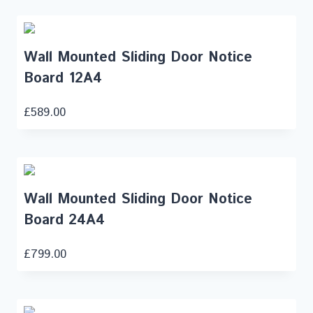
Wall Mounted Sliding Door Notice
Board 12A4
£
589.00
Wall Mounted Sliding Door Notice
Board 24A4
£
799.00