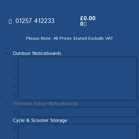
£
0.00
01257 412233
0
Please Note: All Prices Stated Exclude VAT
Outdoor Noticeboards
Wall Mounted Noticeboards
Post Mounted Noticeboards
Lecturns, Interpretation & Signage
Double-Sided Noticeboards
Mendip Range Post Mounted & Ornate Posts
Premium Indoor Noticeboards
Sliding Door Noticeboards
Cycle & Scooter Storage
Cycle Racks & Stands
Scooter Racks & Stands