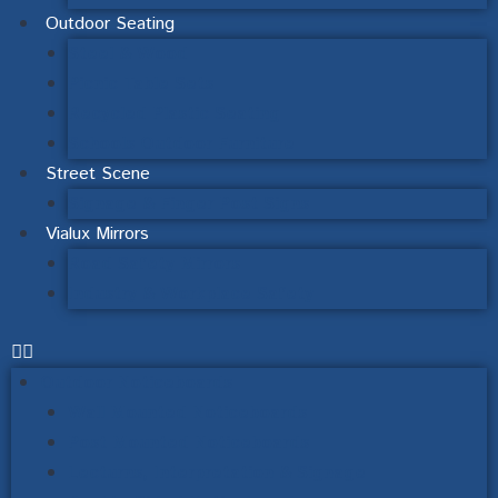
Outdoor Seating
Steel & Wood
Picnic Table Sets
Recycled Plastic Seating
Schools Outdoor Furniture
Street Scene
Signage & Finger Post Signs
Vialux Mirrors
Road Safety Mirrors
Industry & Workplace Safety
Outdoor Noticeboards
Wall Mounted Noticeboards
Post Mounted Noticeboards
Lecturns, Interpretation & Signage