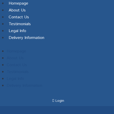
Homepage
About Us
Contact Us
Testimonials
Legal Info
Delivery Information
Homepage
About Us
Contact Us
Testimonials
Legal Info
Delivery Information
Login