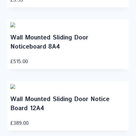
Wall Mounted Sliding Door
Noticeboard 8A4
£
515.00
Wall Mounted Sliding Door Notice
Board 12A4
£
389.00