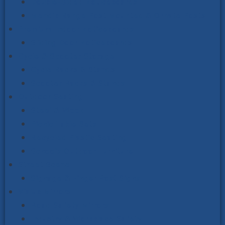
Double-Sided Noticeboards
Mendip Range Post Mounted & Ornate Posts
Premium Indoor Noticeboards
Sliding Door Noticeboards
Cycle & Scooter Storage
Cycle Racks & Stands
Scooter Racks & Stands
Outdoor Seating
Steel & Wood
Picnic Table Sets
Recycled Plastic Seating
Schools Outdoor Furniture
Street Scene
Signage & Finger Post Signs
Vialux Mirrors
Road Safety Mirrors
Industry & Workplace Safety