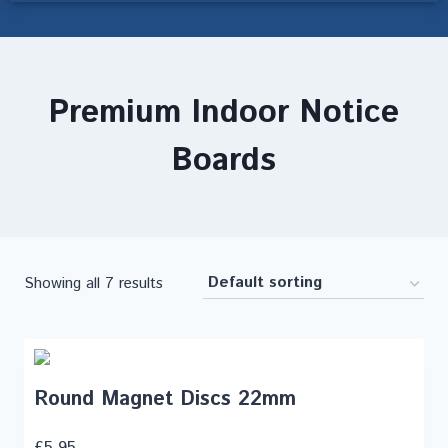
Premium Indoor Notice
Boards
Showing all 7 results
Round Magnet Discs 22mm
£
5.95