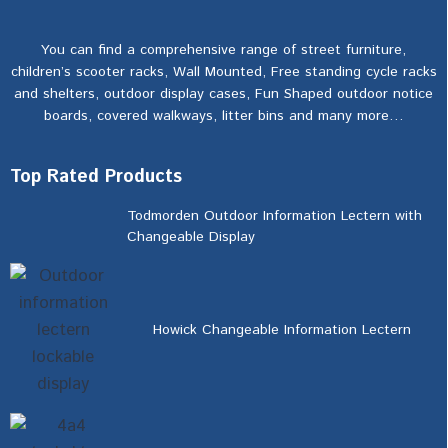
You can find a comprehensive range of street furniture,
children’s scooter racks, Wall Mounted, Free standing cycle racks
and shelters, outdoor display cases, Fun Shaped outdoor notice
boards, covered walkways, litter bins and many more…
Top Rated Products
Todmorden Outdoor Information Lectern with
Changeable Display
Howick Changeable Information Lectern