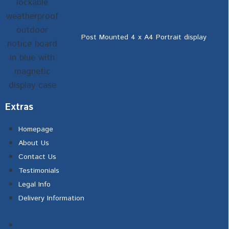
Post Mounted 4 x A4 Portrait display
Extras
Homepage
About Us
Contact Us
Testimonials
Legal Info
Delivery Information
Homepage