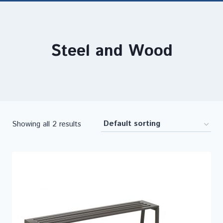
Steel and Wood
Showing all 2 results