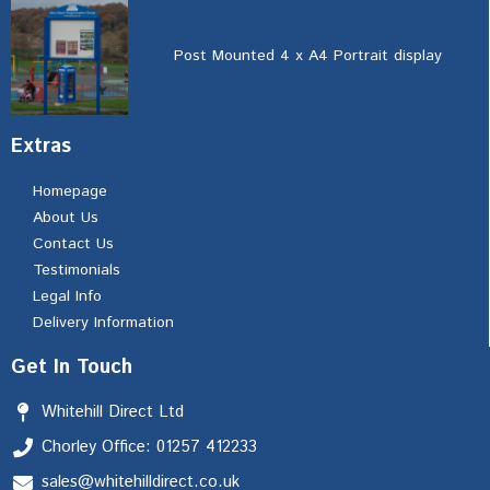
Post Mounted 4 x A4 Portrait display
Extras
Homepage
About Us
Contact Us
Testimonials
Legal Info
Delivery Information
Get In Touch
Whitehill Direct Ltd
Chorley Office: 01257 412233
sales@whitehilldirect.co.uk