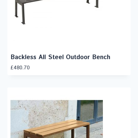
Backless All Steel Outdoor Bench
£
480.70