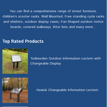
You can find a comprehensive range of street furniture,
children’s scooter racks, Wall Mounted, Free standing cycle racks
and shelters, outdoor display cases, Fun Shaped outdoor notice
boards, covered walkways, litter bins and many more…
Top Rated Products
Todmorden Outdoor Information Lectern with
Changeable Display
Howick Changeable Information Lectern