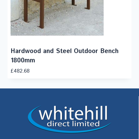
Hardwood and Steel Outdoor Bench
1800mm
£
482.68