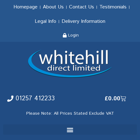
Homepage
About Us
Contact Us
Testimonials
Legal Info
Delivery Information
Login
01257 412233
£
0.00
Please Note: All Prices Stated Exclude VAT