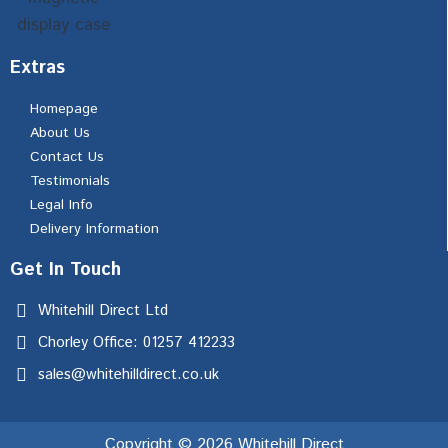
Extras
Homepage
About Us
Contact Us
Testimonials
Legal Info
Delivery Information
Get In Touch
Whitehill Direct Ltd
Chorley Office: 01257 412233
sales@whitehilldirect.co.uk
Copyright © 2026 Whitehill Direct