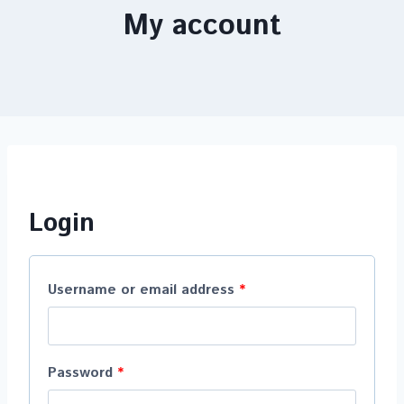
My account
Login
Username or email address
*
Password
*