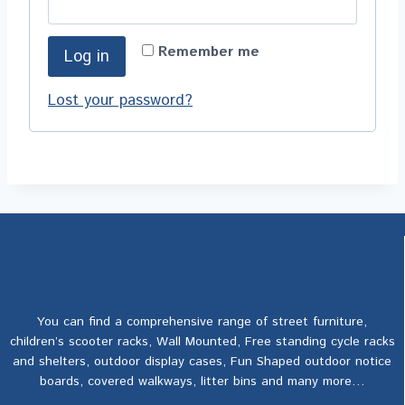
Remember me
Log in
Lost your password?
You can find a comprehensive range of street furniture,
children’s scooter racks, Wall Mounted, Free standing cycle racks
and shelters, outdoor display cases, Fun Shaped outdoor notice
boards, covered walkways, litter bins and many more…