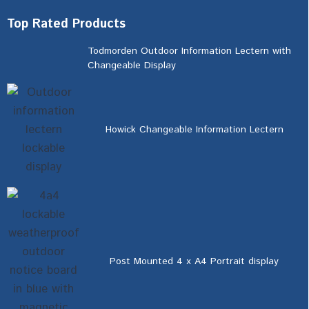
Top Rated Products
Todmorden Outdoor Information Lectern with
Changeable Display
Howick Changeable Information Lectern
Post Mounted 4 x A4 Portrait display