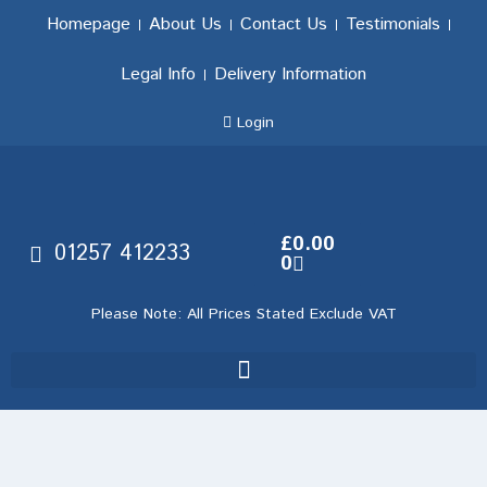
Homepage
About Us
Contact Us
Testimonials
Legal Info
Delivery Information
Login
£
0.00
01257 412233
0
Please Note: All Prices Stated Exclude VAT