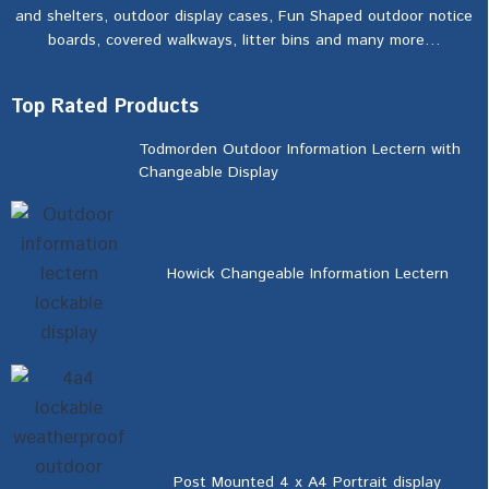
and shelters, outdoor display cases, Fun Shaped outdoor notice
boards, covered walkways, litter bins and many more…
Top Rated Products
Todmorden Outdoor Information Lectern with
Changeable Display
Howick Changeable Information Lectern
Post Mounted 4 x A4 Portrait display