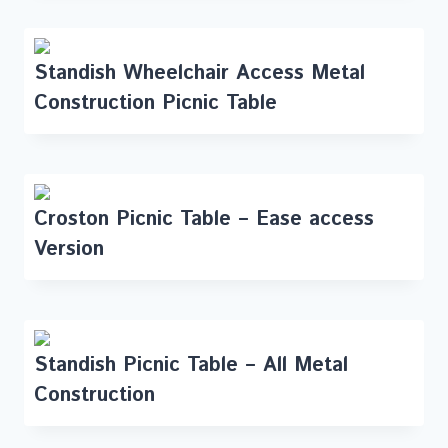
Standish Wheelchair Access Metal
Construction Picnic Table
Croston Picnic Table – Ease access
Version
Standish Picnic Table – All Metal
Construction