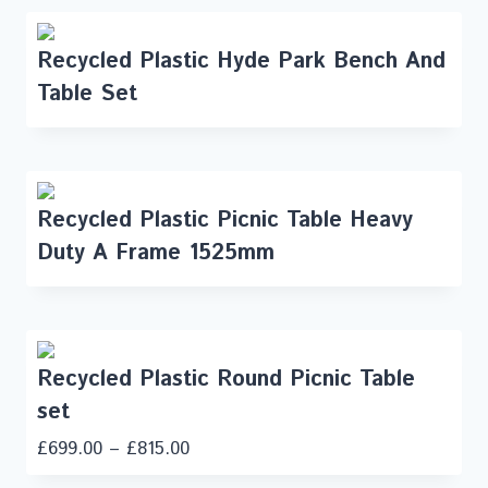
Recycled Plastic Hyde Park Bench And
Table Set
Recycled Plastic Picnic Table Heavy
Duty A Frame 1525mm
Recycled Plastic Round Picnic Table
set
£
699.00
–
£
815.00