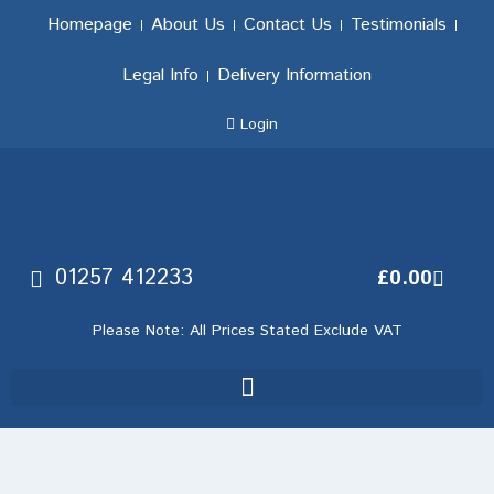
Homepage
About Us
Contact Us
Testimonials
Legal Info
Delivery Information
Login
01257 412233
£
0.00
Please Note: All Prices Stated Exclude VAT