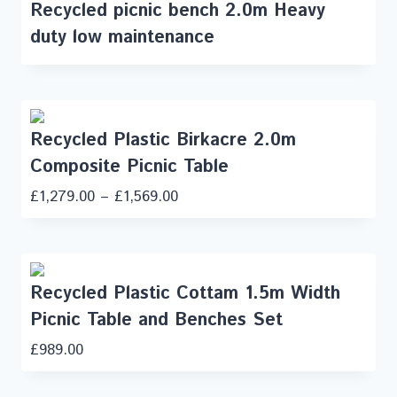
Recycled picnic bench 2.0m Heavy
duty low maintenance
Recycled Plastic Birkacre 2.0m
Composite Picnic Table
£
1,279.00
–
£
1,569.00
Recycled Plastic Cottam 1.5m Width
Picnic Table and Benches Set
£
989.00