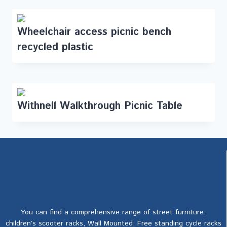
Wheelchair access picnic bench
recycled plastic
Withnell Walkthrough Picnic Table
You can find a comprehensive range of street furniture,
children’s scooter racks, Wall Mounted, Free standing cycle racks