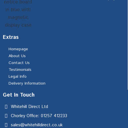
Extras
Homepage
About Us
Contact Us
Testimonials
Legal Info
Delivery Information
Get In Touch
Whitehill Direct Ltd
Chorley Office: 01257 412233
sales@whitehilldirect.co.uk