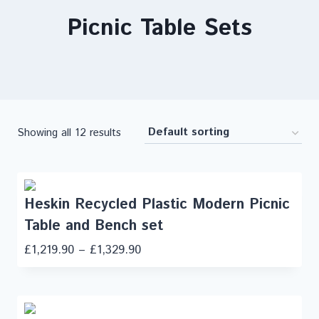
Picnic Table Sets
Showing all 12 results
Heskin Recycled Plastic Modern Picnic
Table and Bench set
£
1,219.90
–
£
1,329.90