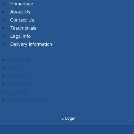
Homepage
About Us
Contact Us
Testimonials
Legal Info
Delivery Information
Homepage
About Us
Contact Us
Testimonials
Legal Info
Delivery Information
Login