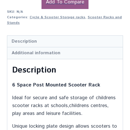
Add To Compare
SKU:
N/A
Categories:
Cycle & Scooter Storage racks
,
Scooter Racks and
Stands
Description
Additional information
Description
6 Space Post Mounted Scooter Rack
Ideal for secure and safe storage of childrens
scooter racks at schools,childrens centres,
play areas and leisure facilities.
Unique locking plate design allows scooters to