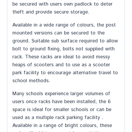
be secured with users own padlock to deter
theft and provide secure storage.
Available in a wide range of colours, the post
mounted versions can be secured to the
ground. Suitable sub surface required to allow
bolt to ground fixing, bolts not supplied with
rack. These racks are ideal to avoid messy
heaps of scooters and to use as a scooter
park facility to encourage alternative travel to
school methods.
Many schools experience larger volumes of
users once racks have been installed, the 6
space is ideal for smaller schools or can be
used as a multiple rack parking facility .
Available in a range of bright colours, these