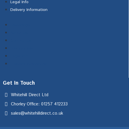
Legal Info
Delivery Information
Homepage
About Us
Contact Us
Testimonials
Legal Info
Delivery Information
Get In Touch
Whitehill Direct Ltd
Chorley Office: 01257 412233
sales@whitehilldirect.co.uk