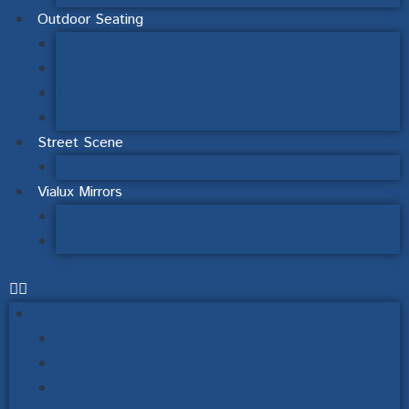
Outdoor Seating
Steel & Wood
Picnic Table Sets
Recycled Plastic Seating
Schools Outdoor Furniture
Street Scene
Signage & Finger Post Signs
Vialux Mirrors
Road Safety Mirrors
Industry & Workplace Safety
Outdoor Noticeboards
Wall Mounted Noticeboards
Post Mounted Noticeboards
Lecturns, Interpretation & Signage