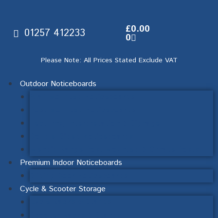
£
0.00
01257 412233
0
Please Note: All Prices Stated Exclude VAT
Outdoor Noticeboards
Wall Mounted Noticeboards
Post Mounted Noticeboards
Lecturns, Interpretation & Signage
Double-Sided Noticeboards
Mendip Range Post Mounted & Ornate Posts
Premium Indoor Noticeboards
Sliding Door Noticeboards
Cycle & Scooter Storage
Cycle Racks & Stands
Scooter Racks & Stands