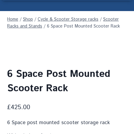
Home
/
Shop
/
Cycle & Scooter Storage racks
/
Scooter
Racks and Stands
/
6 Space Post Mounted Scooter Rack
6 Space Post Mounted
Scooter Rack
£
425.00
6 Space post mounted scooter storage rack