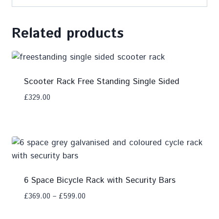
Related products
Scooter Rack Free Standing Single Sided
£
329.00
Add To Compare
6 Space Bicycle Rack with Security Bars
£
369.00
–
£
599.00
Add To Compare