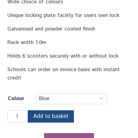
Wide choice of colours
Unique locking plate facility for users own lock
Galvanised and powder coated finish
Rack width 1.0m
Holds 6 scooters securely with or without lock
Schools can order on invoice basis with instant
credit
Colour
Add to basket