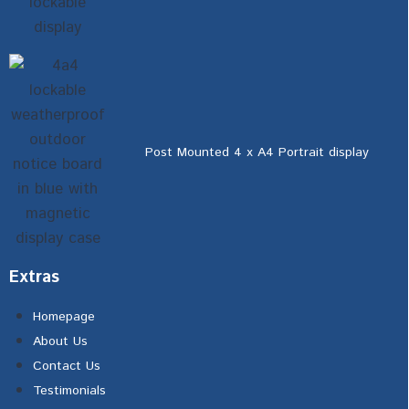
Post Mounted 4 x A4 Portrait display
Extras
Homepage
About Us
Contact Us
Testimonials