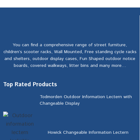
You can find a comprehensive range of street furniture,
children’s scooter racks, Wall Mounted, Free standing cycle racks
and shelters, outdoor display cases, Fun Shaped outdoor notice
boards, covered walkways, litter bins and many more…
Top Rated Products
Todmorden Outdoor Information Lectern with
Changeable Display
Howick Changeable Information Lectern