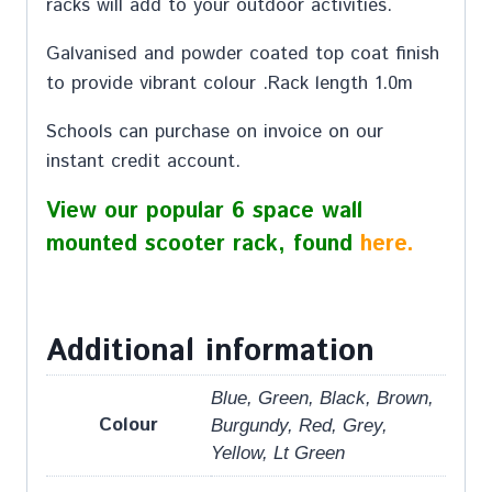
racks will add to your outdoor activities.
Galvanised and powder coated top coat finish
to provide vibrant colour .Rack length 1.0m
Schools can purchase on invoice on our
instant credit account.
View our popular 6 space wall
mounted scooter rack, found
here.
Additional information
Blue, Green, Black, Brown,
Colour
Burgundy, Red, Grey,
Yellow, Lt Green