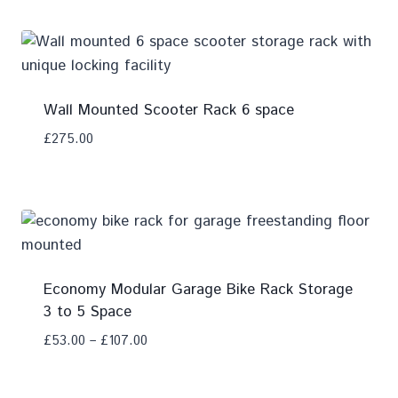
Wall Mounted Scooter Rack 6 space
£
275.00
Add To Compare
Economy Modular Garage Bike Rack Storage
3 to 5 Space
£
53.00
–
£
107.00
Add To Compare