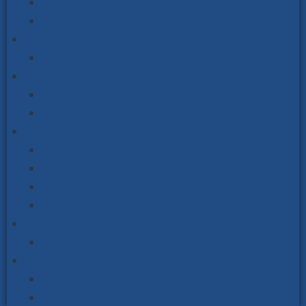
Double-Sided Noticeboards
Mendip Range Post Mounted & Ornate Posts
Premium Indoor Noticeboards
Sliding Door Noticeboards
Cycle & Scooter Storage
Cycle Racks & Stands
Scooter Racks & Stands
Outdoor Seating
Steel & Wood
Picnic Table Sets
Recycled Plastic Seating
Schools Outdoor Furniture
Street Scene
Signage & Finger Post Signs
Vialux Mirrors
Road Safety Mirrors
Industry & Workplace Safety