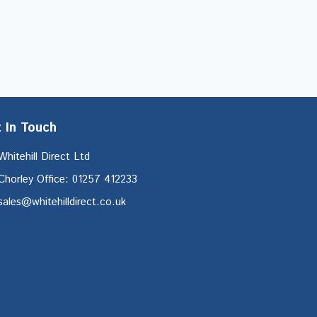
 In Touch
Whitehill Direct Ltd
Chorley Office: 01257 412233
sales@whitehilldirect.co.uk