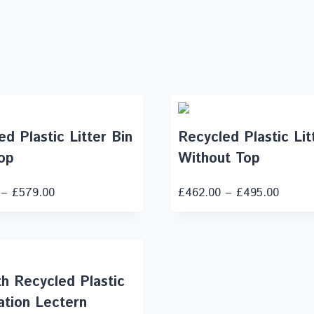
d Plastic Litter Bin
Recycled Plastic Lit
op
Without Top
–
£
579.00
£
462.00
–
£
495.00
h Recycled Plastic
ation Lectern