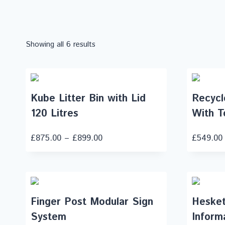
Showing all 6 results
Kube Litter Bin with Lid
Recycle
120 Litres
With T
£
875.00
–
£
899.00
£
549.00
Finger Post Modular Sign
Hesket
System
Inform