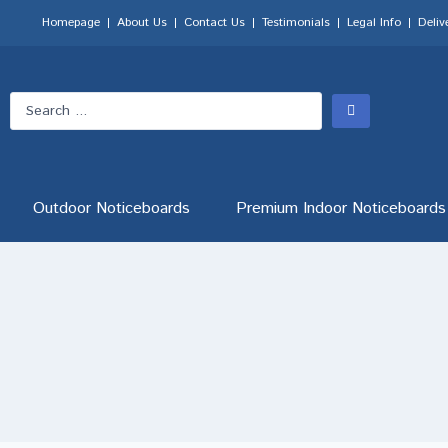
Homepage
About Us
Contact Us
Testimonials
Legal Info
Deliv
Outdoor Noticeboards
Premium Indoor Noticeboards