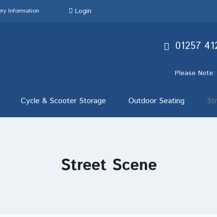
Login
ery Information
01257 41
Please Note:
Cycle & Scooter Storage
Outdoor Seating
St
Street Scene