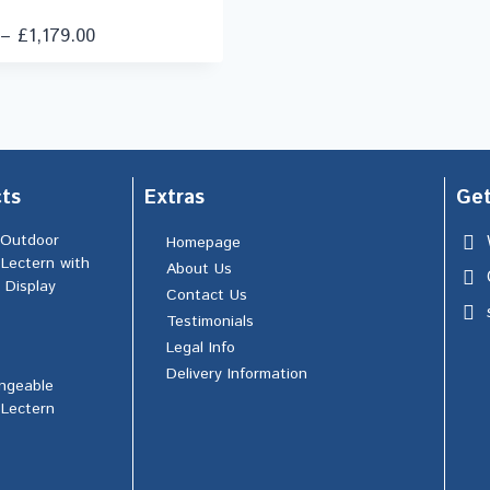
–
£
1,179.00
ts
Extras
Get
 Outdoor
Homepage
 Lectern with
About Us
 Display
Contact Us
Testimonials
Legal Info
Delivery Information
ngeable
 Lectern