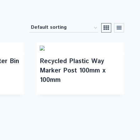
ter Bin
Recycled Plastic Way
Marker Post 100mm x
100mm