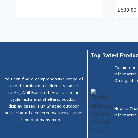
£
539.00
Top Rated Produc
Todmorden
Information
You can find a comprehensive range of
Changeable
street furniture, children’s scooter
racks, Wall Mounted, Free standing
cycle racks and shelters, outdoor
display cases, Fun Shaped outdoor
Howick Cha
notice boards, covered walkways, litter
Information
bins and many more…