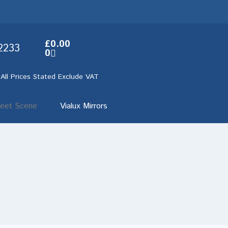
£
0.00
2233
0
 All Prices Stated Exclude VAT
reet Scene
Vialux Mirrors