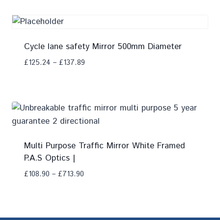
Cycle lane safety Mirror 500mm Diameter
£
125.24
–
£
137.89
Add To Compare
Multi Purpose Traffic Mirror White Framed
P.A.S Optics |
£
108.90
–
£
713.90
Add To Compare