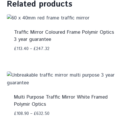
Related products
Traffic Mirror Coloured Frame Polymir Optics
3 year guarantee
£
113.40
–
£
247.32
Add To Compare
Multi Purpose Traffic Mirror White Framed
Polymir Optics
£
108.90
–
£
632.50
Add To Compare