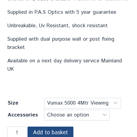
Supplied in P.A.S Optics with 5 year guarantee
Unbreakable, Uv Resistant, shock resistant
Supplied with dual purpose wall or post fixing
bracket
Available on a next day delivery service Mainland
UK
Size
Accessories
Add to basket