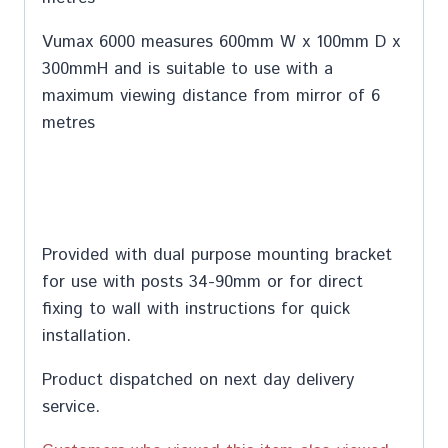
Vumax 6000 measures 600mm W x 100mm D x
300mmH and is suitable to use with a
maximum viewing distance from mirror of 6
metres
Provided with dual purpose mounting bracket
for use with posts 34-90mm or for direct
fixing to wall with instructions for quick
installation.
Product dispatched on next day delivery
service.