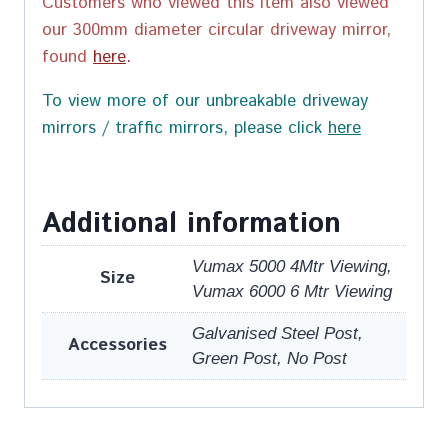
Customers who viewed this item also viewed
our 300mm diameter circular driveway mirror,
found
here
.
To view more of our unbreakable driveway
mirrors / traffic mirrors, please click
here
Additional information
Vumax 5000 4Mtr Viewing,
Size
Vumax 6000 6 Mtr Viewing
Galvanised Steel Post,
Accessories
Green Post, No Post