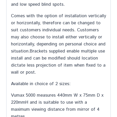
and low speed blind spots.
Comes with the option of installation vertically
or horizontally, therefore can be changed to
suit customers individual needs. Customers
may also choose to install either vertically or
horizontally, depending on personal choice and
situation.Brackets supplied enable multiple use
install and can be modified should location
dictate less projection of item when fixed to a
wall or post.
Available in choice of 2 sizes:
Vumax 5000 measures 440mm W x 75mm D x
220mmH and is suitable to use with a
maximum viewing distance from mirror of 4
metres