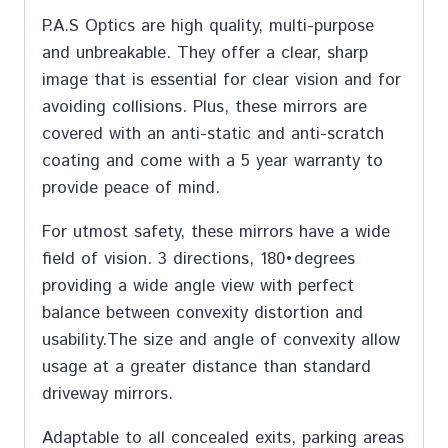
P.A.S Optics are high quality, multi-purpose
and unbreakable. They offer a clear, sharp
image that is essential for clear vision and for
avoiding collisions. Plus, these mirrors are
covered with an anti-static and anti-scratch
coating and come with a 5 year warranty to
provide peace of mind.
For utmost safety, these mirrors have a wide
field of vision. 3 directions, 180•degrees
providing a wide angle view with perfect
balance between convexity distortion and
usability.The size and angle of convexity allow
usage at a greater distance than standard
driveway mirrors.
Adaptable to all concealed exits, parking areas