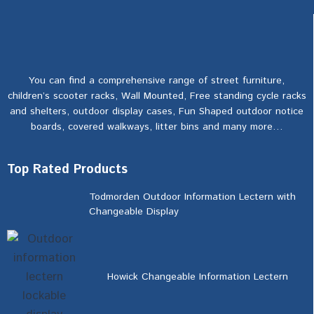
You can find a comprehensive range of street furniture,
children’s scooter racks, Wall Mounted, Free standing cycle racks
and shelters, outdoor display cases, Fun Shaped outdoor notice
boards, covered walkways, litter bins and many more…
Top Rated Products
Todmorden Outdoor Information Lectern with
Changeable Display
Howick Changeable Information Lectern