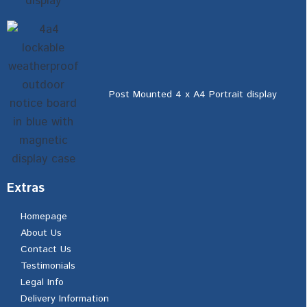
Post Mounted 4 x A4 Portrait display
Extras
Homepage
About Us
Contact Us
Testimonials
Legal Info
Delivery Information