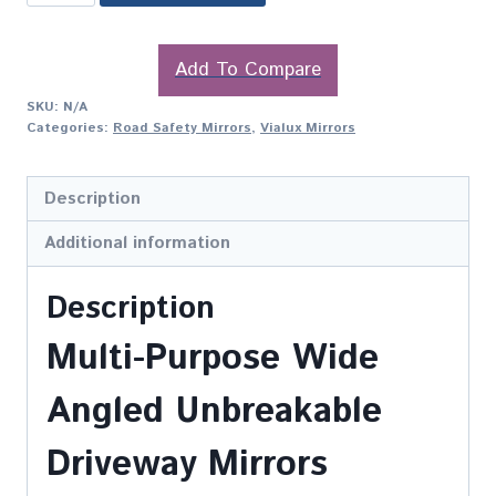
Add To Compare
SKU:
N/A
Categories:
Road Safety Mirrors
,
Vialux Mirrors
Description
Additional information
Description
Multi-Purpose Wide
Angled Unbreakable
Driveway Mirrors