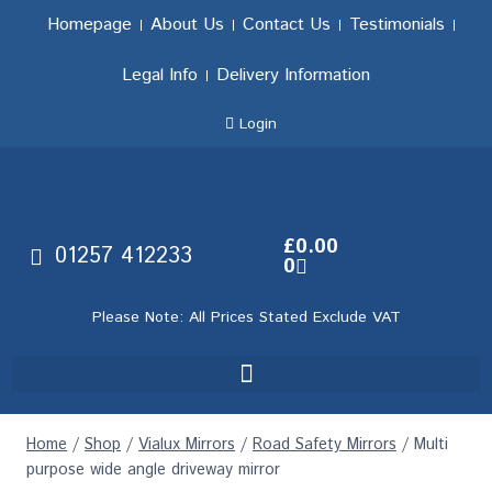
Homepage
About Us
Contact Us
Testimonials
Legal Info
Delivery Information
Login
£
0.00
01257 412233
0
Please Note: All Prices Stated Exclude VAT
Home
/
Shop
/
Vialux Mirrors
/
Road Safety Mirrors
/
Multi
purpose wide angle driveway mirror