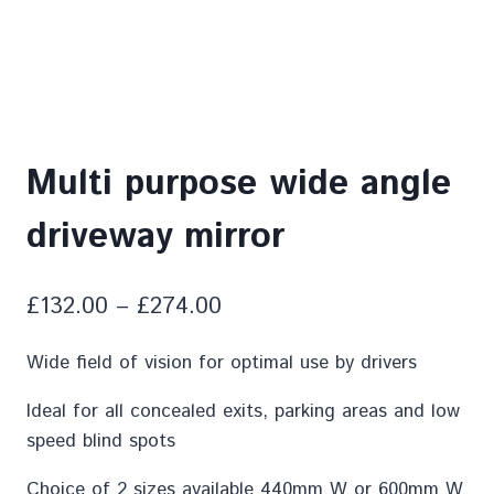
Multi purpose wide angle
driveway mirror
£
132.00
–
£
274.00
Wide field of vision for optimal use by drivers
Ideal for all concealed exits, parking areas and low
speed blind spots
Choice of 2 sizes available 440mm W or 600mm W