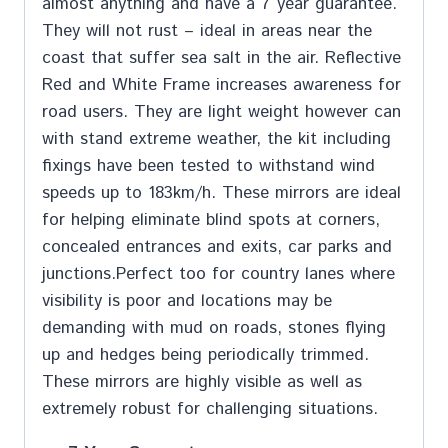
almost anything and have a 7 year guarantee.
They will not rust – ideal in areas near the
coast that suffer sea salt in the air. Reflective
Red and White Frame increases awareness for
road users. They are light weight however can
with stand extreme weather, the kit including
fixings have been tested to withstand wind
speeds up to 183km/h. These mirrors are ideal
for helping eliminate blind spots at corners,
concealed entrances and exits, car parks and
junctions.Perfect too for country lanes where
visibility is poor and locations may be
demanding with mud on roads, stones flying
up and hedges being periodically trimmed.
These mirrors are highly visible as well as
extremely robust for challenging situations.