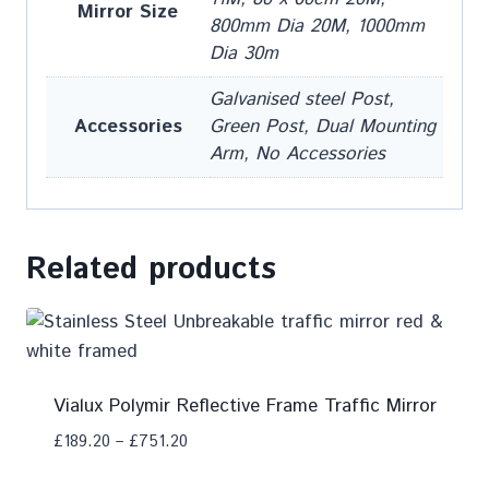
Mirror Size
800mm Dia 20M, 1000mm
Dia 30m
Galvanised steel Post,
Accessories
Green Post, Dual Mounting
Arm, No Accessories
Related products
Vialux Polymir Reflective Frame Traffic Mirror
£
189.20
–
£
751.20
Add To Compare