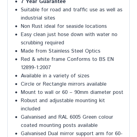
7 Year Guarantee
Suitable for road and traffic use as well as
industrial sites
Non Rust ideal for seaside locations
Easy clean just hose down with water no
scrubbing required
Made from Stainless Steel Optics
Red & white frame Conforms to BS EN
12899-1:2007
Available in a variety of sizes
Circle or Rectangle mirrors available
Mount to wall or 60 – 90mm diameter post
Robust and adjustable mounting kit
included
Galvanised and RAL 6005 Green colour
coated mounting posts available
Galvanised Dual mirror support arm for 60-