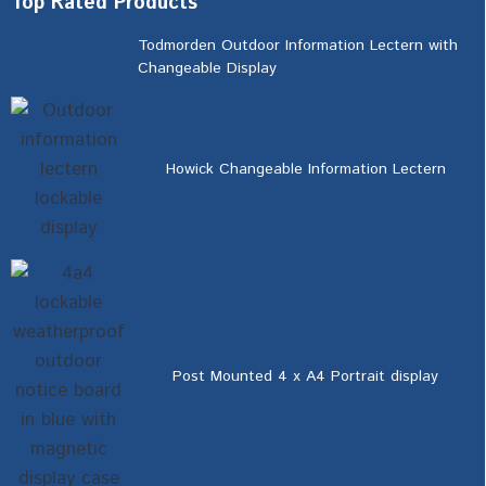
Top Rated Products
Todmorden Outdoor Information Lectern with
Changeable Display
Howick Changeable Information Lectern
Post Mounted 4 x A4 Portrait display