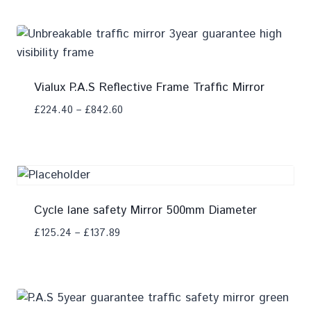
Vialux P.A.S Reflective Frame Traffic Mirror
£
224.40
–
£
842.60
Add To Compare
Cycle lane safety Mirror 500mm Diameter
£
125.24
–
£
137.89
Add To Compare