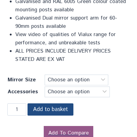
Galvanised and RAL 6005 Green colour coated
mounting posts available
Galvanised Dual mirror support arm for 60-
90mm posts available
View video of qualities of Vialux range for
performance, and unbreakable tests
ALL PRICES INCLUDE DELIVERY PRICES
STATED ARE EX VAT
Mirror Size
Accessories
Add to basket
Add To Compare