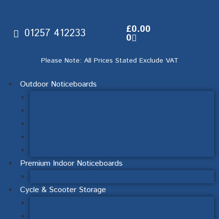
£
0.00
01257 412233
0
Please Note: All Prices Stated Exclude VAT
Outdoor Noticeboards
Wall Mounted Noticeboards
Post Mounted Noticeboards
Lecturns, Interpretation & Signage
Double-Sided Noticeboards
Mendip Range Post Mounted & Ornate Posts
Premium Indoor Noticeboards
Sliding Door Noticeboards
Cycle & Scooter Storage
Cycle Racks & Stands
Scooter Racks & Stands