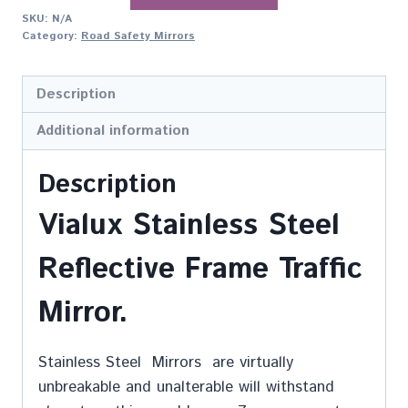
SKU:
N/A
Category:
Road Safety Mirrors
Description
Additional information
Description
Vialux Stainless Steel
Reflective Frame Traffic
Mirror.
Stainless Steel Mirrors are virtually
unbreakable and unalterable will withstand