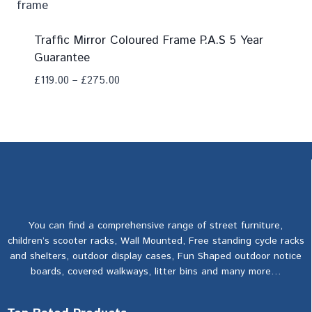
Traffic Mirror Coloured Frame P.A.S 5 Year
Guarantee
£
119.00
–
£
275.00
Add To Compare
You can find a comprehensive range of street furniture,
children’s scooter racks, Wall Mounted, Free standing cycle racks
and shelters, outdoor display cases, Fun Shaped outdoor notice
boards, covered walkways, litter bins and many more…