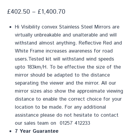
£
402.50
–
£
1,400.70
Hi Visibility convex Stainless Steel Mirrors are
virtually unbreakable and unalterable and will
withstand almost anything. Reflective Red and
White Frame increases awareness for road
users.Tested kit will withstand wind speeds
upto 183km/H. To be effective the size of the
mirror should be adapted to the distance
separating the viewer and the mirror. All our
mirror sizes also show the approximate viewing
distance to enable the correct choice for your
location to be made. For any additional
assistance please do not hesitate to contact
our sales team on 01257 412233
7 Year Guarantee