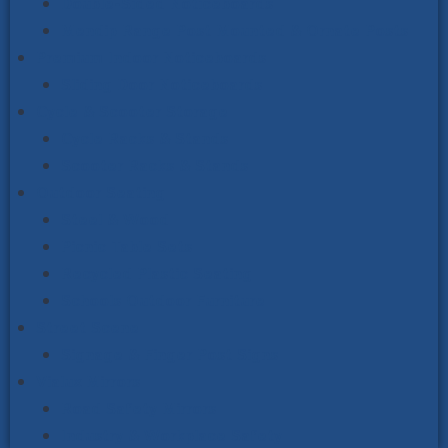
Double-Sided Noticeboards
Mendip Range Post Mounted & Ornate Posts
Premium Indoor Noticeboards
Sliding Door Noticeboards
Cycle & Scooter Storage
Cycle Racks & Stands
Scooter Racks & Stands
Outdoor Seating
Steel & Wood
Picnic Table Sets
Recycled Plastic Seating
Schools Outdoor Furniture
Street Scene
Signage & Finger Post Signs
Vialux Mirrors
Road Safety Mirrors
Industry & Workplace Safety