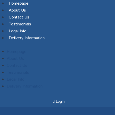
Homepage
About Us
Contact Us
Testimonials
Legal Info
Delivery Information
Homepage
About Us
Contact Us
Testimonials
Legal Info
Delivery Information
Login