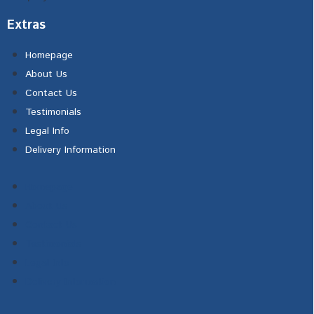
Extras
Homepage
About Us
Contact Us
Testimonials
Legal Info
Delivery Information
Homepage
About Us
Contact Us
Testimonials
Legal Info
Delivery Information