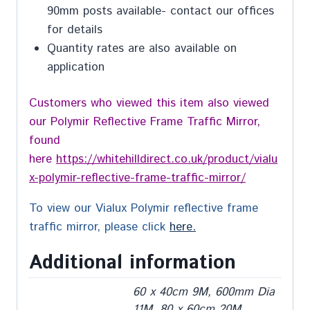
90mm posts available- contact our offices
for details
Quantity rates are also available on
application
Customers who viewed this item also viewed
our Polymir Reflective Frame Traffic Mirror,
found
here
https://whitehilldirect.co.uk/product/vialu
x-polymir-reflective-frame-traffic-mirror/
To view our Vialux Polymir reflective frame
traffic mirror, please click
here.
Additional information
60 x 40cm 9M, 600mm Dia
11M, 80 x 60cm 20M,