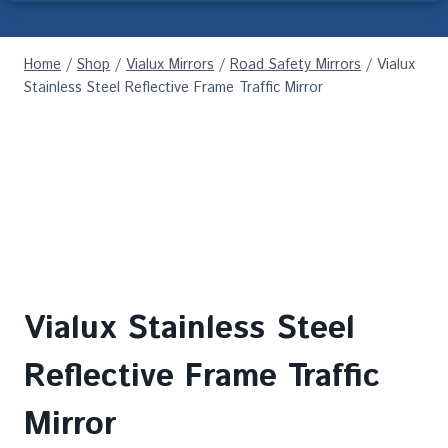
Home
/
Shop
/
Vialux Mirrors
/
Road Safety Mirrors
/
Vialux
Stainless Steel Reflective Frame Traffic Mirror
Vialux Stainless Steel
Reflective Frame Traffic
Mirror