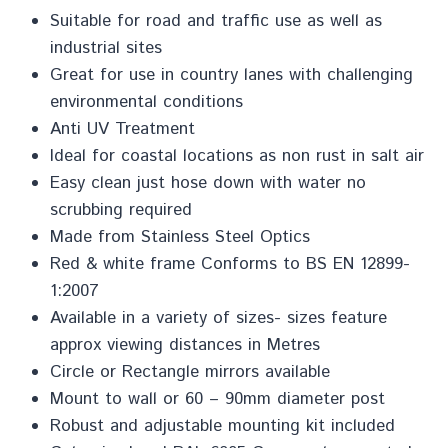
Suitable for road and traffic use as well as
industrial sites
Great for use in country lanes with challenging
environmental conditions
Anti UV Treatment
Ideal for coastal locations as non rust in salt air
Easy clean just hose down with water no
scrubbing required
Made from Stainless Steel Optics
Red & white frame Conforms to BS EN 12899-
1:2007
Available in a variety of sizes- sizes feature
approx viewing distances in Metres
Circle or Rectangle mirrors available
Mount to wall or 60 – 90mm diameter post
Robust and adjustable mounting kit included