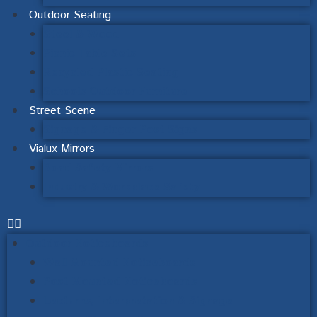
Outdoor Seating
Steel & Wood
Picnic Table Sets
Recycled Plastic Seating
Schools Outdoor Furniture
Street Scene
Signage & Finger Post Signs
Vialux Mirrors
Road Safety Mirrors
Industry & Workplace Safety
Outdoor Noticeboards
Wall Mounted Noticeboards
Post Mounted Noticeboards
Lecturns, Interpretation & Signage