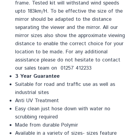
frame. Tested kit will withstand wind speeds
upto 183km/H. To be effective the size of the
mirror should be adapted to the distance
separating the viewer and the mirror. All our
mirror sizes also show the approximate viewing
distance to enable the correct choice for your
location to be made. For any additional
assistance please do not hesitate to contact
our sales team on 01257 412233
3 Year Guarantee
Suitable for road and traffic use as well as
industrial sites
Anti UV Treatment
Easy clean just hose down with water no
scrubbing required
Made from durable Polymir
Available in a variety of sizes- sizes feature