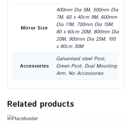
400mm Dia 5M, 500mm Dia
7M, 60 x 40cm 9M, 600mm
Dia 11M, 700mm Dia 15M,
Mirror Size
80 x 60cm 20M, 800mm Dia
20M, 900mm Dia 25M, 100
x 80cm 30M
Galvanised steel Post,
Accessories
Green Post, Dual Mounting
Arm, No Accessories
Related products