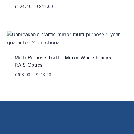
£
224.40
–
£
842.60
Add To Compare
Multi Purpose Traffic Mirror White Framed
P.A.S Optics |
£
108.90
–
£
713.90
Add To Compare