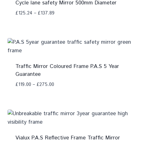
Cycle lane safety Mirror 500mm Diameter
£
125.24
–
£
137.89
Add To Compare
Traffic Mirror Coloured Frame P.A.S 5 Year
Guarantee
£
119.00
–
£
275.00
Add To Compare
Vialux P.A.S Reflective Frame Traffic Mirror