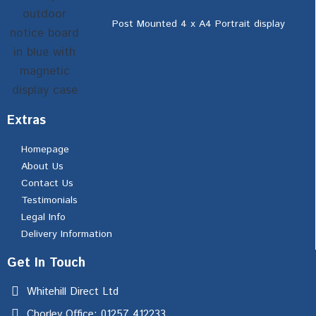
Post Mounted 4 x A4 Portrait display
Extras
Homepage
About Us
Contact Us
Testimonials
Legal Info
Delivery Information
Get In Touch
Whitehill Direct Ltd
Chorley Office: 01257 412233