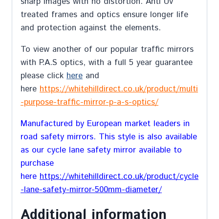
sharp images with no distortion. Anti Uv
treated frames and optics ensure longer life
and protection against the elements.
To view another of our popular traffic mirrors
with P.A.S optics, with a full 5 year guarantee
please click
here
and
here
https://whitehilldirect.co.uk/product/multi
-purpose-traffic-mirror-p-a-s-optics/
Manufactured by European market leaders in
road safety mirrors. This style is also available
as our cycle lane safety mirror available to
purchase
here
https://whitehilldirect.co.uk/product/cycle
-lane-safety-mirror-500mm-diameter/
Additional information