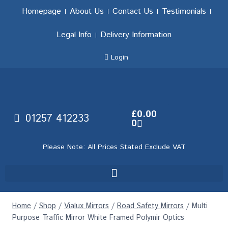
Homepage
About Us
Contact Us
Testimonials
Legal Info
Delivery Information
Login
£
0.00
01257 412233
0
Please Note: All Prices Stated Exclude VAT
Home
/
Shop
/
Vialux Mirrors
/
Road Safety Mirrors
/
Multi
Purpose Traffic Mirror White Framed Polymir Optics