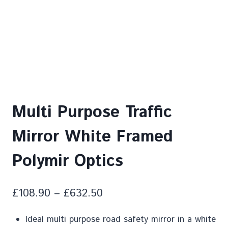
Multi Purpose Traffic
Mirror White Framed
Polymir Optics
£
108.90
–
£
632.50
Ideal multi purpose road safety mirror in a white