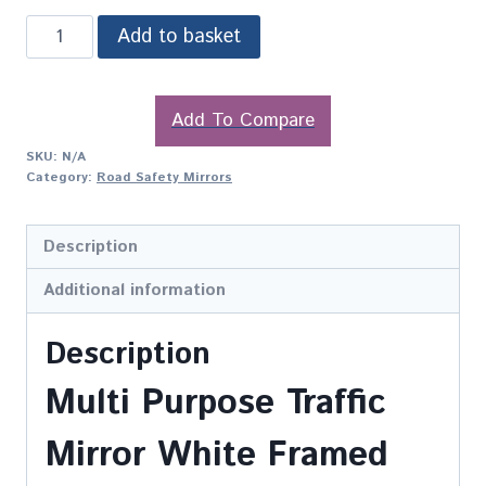
Add to basket
Add To Compare
SKU:
N/A
Category:
Road Safety Mirrors
Description
Additional information
Description
Multi Purpose Traffic
Mirror White Framed