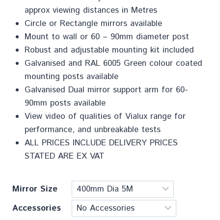
approx viewing distances in Metres
Circle or Rectangle mirrors available
Mount to wall or 60 – 90mm diameter post
Robust and adjustable mounting kit included
Galvanised and RAL 6005 Green colour coated
mounting posts available
Galvanised Dual mirror support arm for 60-
90mm posts available
View video of qualities of Vialux range for
performance, and unbreakable tests
ALL PRICES INCLUDE DELIVERY PRICES
STATED ARE EX VAT
Mirror Size
Accessories