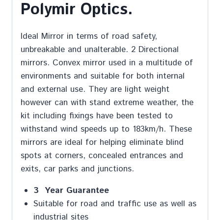
Polymir Optics.
Ideal Mirror in terms of road safety,
unbreakable and unalterable. 2 Directional
mirrors. Convex mirror used in a multitude of
environments and suitable for both internal
and external use. They are light weight
however can with stand extreme weather, the
kit including fixings have been tested to
withstand wind speeds up to 183km/h. These
mirrors are ideal for helping eliminate blind
spots at corners, concealed entrances and
exits, car parks and junctions.
3 Year Guarantee
Suitable for road and traffic use as well as
industrial sites