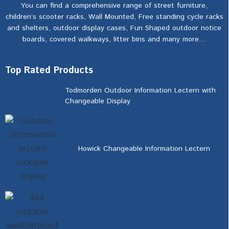
You can find a comprehensive range of street furniture,
children’s scooter racks, Wall Mounted, Free standing cycle racks
and shelters, outdoor display cases, Fun Shaped outdoor notice
boards, covered walkways, litter bins and many more…
Top Rated Products
Todmorden Outdoor Information Lectern with
Changeable Display
Howick Changeable Information Lectern