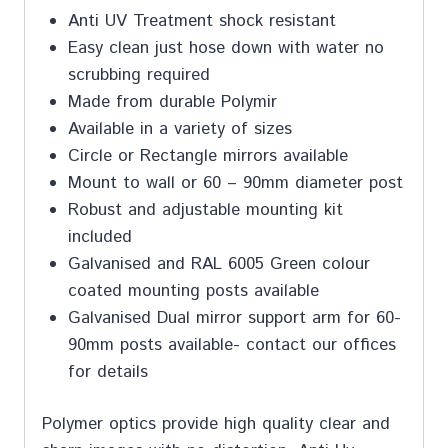
Anti UV Treatment shock resistant
Easy clean just hose down with water no
scrubbing required
Made from durable Polymir
Available in a variety of sizes
Circle or Rectangle mirrors available
Mount to wall or 60 – 90mm diameter post
Robust and adjustable mounting kit
included
Galvanised and RAL 6005 Green colour
coated mounting posts available
Galvanised Dual mirror support arm for 60-
90mm posts available- contact our offices
for details
Polymer optics provide high quality clear and