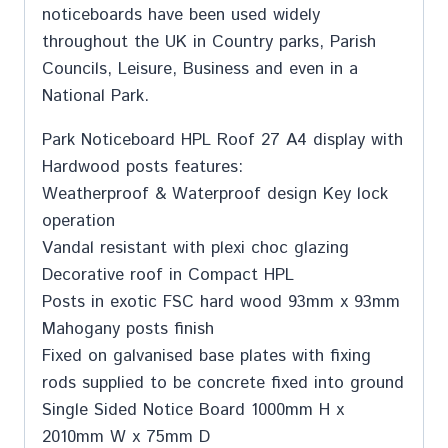
noticeboards have been used widely
throughout the UK in Country parks, Parish
Councils, Leisure, Business and even in a
National Park.
Park Noticeboard HPL Roof 27 A4 display with
Hardwood posts features:
Weatherproof & Waterproof design Key lock
operation
Vandal resistant with plexi choc glazing
Decorative roof in Compact HPL
Posts in exotic FSC hard wood 93mm x 93mm
Mahogany posts finish
Fixed on galvanised base plates with fixing
rods supplied to be concrete fixed into ground
Single Sided Notice Board 1000mm H x
2010mm W x 75mm D