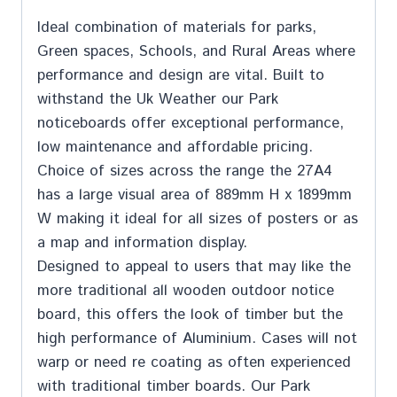
Ideal combination of materials for parks,
Green spaces, Schools, and Rural Areas where
performance and design are vital. Built to
withstand the Uk Weather our Park
noticeboards offer exceptional performance,
low maintenance and affordable pricing.
Choice of sizes across the range the 27A4
has a large visual area of 889mm H x 1899mm
W making it ideal for all sizes of posters or as
a map and information display.
Designed to appeal to users that may like the
more traditional all wooden outdoor notice
board, this offers the look of timber but the
high performance of Aluminium. Cases will not
warp or need re coating as often experienced
with traditional timber boards. Our Park