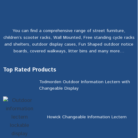
You can find a comprehensive range of street furniture,
children’s scooter racks, Wall Mounted, Free standing cycle racks
and shelters, outdoor display cases, Fun Shaped outdoor notice
boards, covered walkways, litter bins and many more…
Top Rated Products
Todmorden Outdoor Information Lectern with
Changeable Display
Howick Changeable Information Lectern