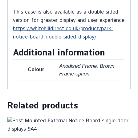
This case is also available as a double sided
version for greater display and user experience
https://whitehilldirect.co.uk/product/park-
notice-board-double-sided-display/
Additional information
Anodised Frame, Brown
Colour
Frame option
Related products