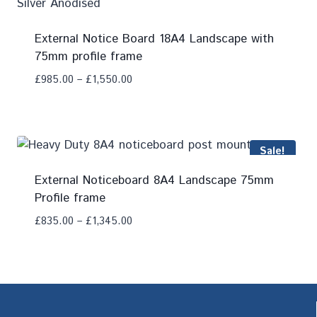
External Notice Board 18A4 Landscape with
75mm profile frame
£
985.00
–
£
1,550.00
Add To Compare
Sale!
External Noticeboard 8A4 Landscape 75mm
Profile frame
£
835.00
–
£
1,345.00
Add To Compare