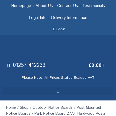
Homepage
About Us
Contact Us
Testimonials
Legal Info
Delivery Information
Login
01257 412233
£
0.00
Please Note: All Prices Stated Exclude VAT
Home
/
Shop
/
Outdoor Notice Boards
/
Post Mounted
Notice Boards
/
Park Notice Board 27A4 Hardwood Posts