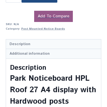
Add To Compare
SKU:
N/A
Category:
Post Mounted Notice Boards
Description
Additional information
Description
Park Noticeboard HPL
Roof 27 A4 display with
Hardwood posts