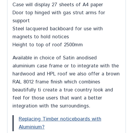
Case will display 27 sheets of A4 paper
Door top hinged with gas strut arms for
support
Steel lacquered backboard for use with
magnets to hold notices
Height to top of roof 2500mm
Available in choice of Satin anodised
aluminium case frame or to integrate with the
hardwood and HPL roof we also offer a brown
RAL 8012 frame finish which combines
beautifully ti create a true country look and
feel for those users that want a better
integration with the surroundings.
Replacing Timber noticeboards with
Aluminium?