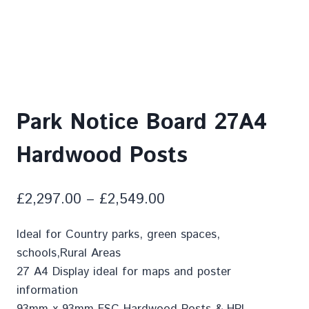
Park Notice Board 27A4
Hardwood Posts
£
2,297.00
–
£
2,549.00
Ideal for Country parks, green spaces,
schools,Rural Areas
27 A4 Display ideal for maps and poster
information
93mm x 93mm FSC Hardwood Posts & HPL