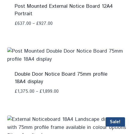
Post Mounted External Notice Board 12A4
Portrait
£
637.00
–
£
927.00
Add To Compare
Double Door Notice Board 75mm profile
18A4 display
£
1,375.00
–
£
1,899.00
Add To Compare
Sale!