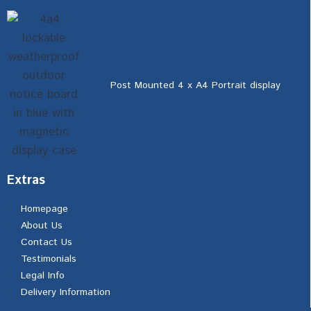
Post Mounted 4 x A4 Portrait display
Extras
Homepage
About Us
Contact Us
Testimonials
Legal Info
Delivery Information