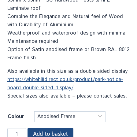
Laminate roof
Combine the Elegance and Natural feel of Wood
with Durability of Aluminium
Weatherproof and waterproof design with minimal
Maintenance required
Option of Satin anodised frame or Brown RAL 8012
Frame finish
Also available in this size as a double sided display
https://whitehilldirect.co.uk/product/park-notice-
board-double-sided-display/
Special sizes also available – please contact sales.
Colour
Add to basket