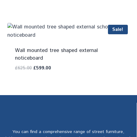
Add To Compare
Sale!
Wall mounted tree shaped external
noticeboard
£
625.00
£
599.00
Add To Compare
You can find a comprehensive range of street furniture,