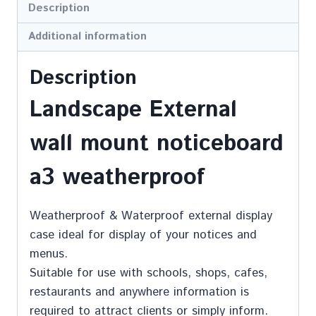
Description
Additional information
Description
Landscape External
wall mount noticeboard
a3 weatherproof
Weatherproof & Waterproof external display
case ideal for display of your notices and
menus.
Suitable for use with schools, shops, cafes,
restaurants and anywhere information is
required to attract clients or simply inform.