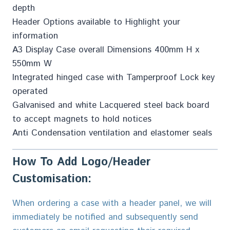
depth
Header Options available to Highlight your
information
A3 Display Case overall Dimensions 400mm H x
550mm W
Integrated hinged case with Tamperproof Lock key
operated
Galvanised and white Lacquered steel back board
to accept magnets to hold notices
Anti Condensation ventilation and elastomer seals
How To Add Logo/Header
Customisation:
When ordering a case with a header panel, we will
immediately be notified and subsequently send