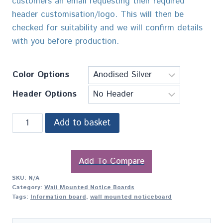
customers an email requesting their required
header customisation/logo. This will then be
checked for suitability and we will confirm details
with you before production.
Color Options
Header Options
Add to basket
Add To Compare
SKU:
N/A
Category:
Wall Mounted Notice Boards
Tags:
Information board
,
wall mounted noticeboard