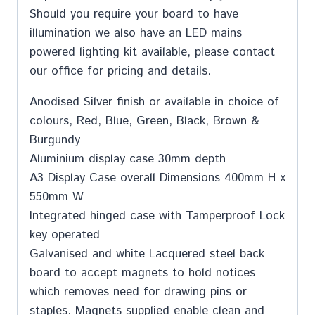
Should you require your board to have
illumination we also have an LED mains
powered lighting kit available, please contact
our office for pricing and details.
Anodised Silver finish or available in choice of
colours, Red, Blue, Green, Black, Brown &
Burgundy
Aluminium display case 30mm depth
A3 Display Case overall Dimensions 400mm H x
550mm W
Integrated hinged case with Tamperproof Lock
key operated
Galvanised and white Lacquered steel back
board to accept magnets to hold notices
which removes need for drawing pins or
staples. Magnets supplied enable clean and