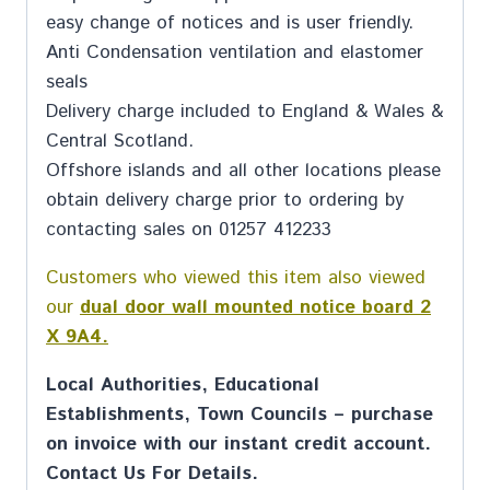
easy change of notices and is user friendly.
Anti Condensation ventilation and elastomer
seals
Delivery charge included to England & Wales &
Central Scotland.
Offshore islands and all other locations please
obtain delivery charge prior to ordering by
contacting sales on 01257 412233
Customers who viewed this item also viewed
our
dual door wall mounted notice board 2
X 9A4.
Local Authorities, Educational
Establishments, Town Councils – purchase
on invoice with our instant credit account.
Contact Us For Details.