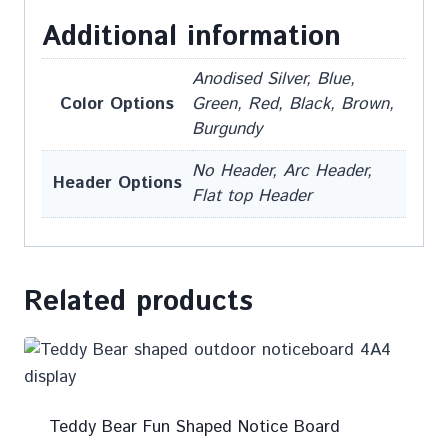
Additional information
Anodised Silver, Blue,
Color Options
Green, Red, Black, Brown,
Burgundy
No Header, Arc Header,
Header Options
Flat top Header
Related products
Teddy Bear Fun Shaped Notice Board