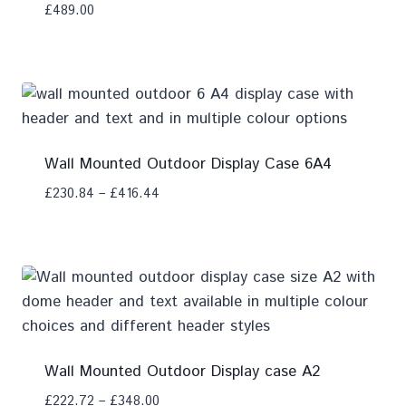
£
489.00
Add To Compare
Wall Mounted Outdoor Display Case 6A4
£
230.84
–
£
416.44
Add To Compare
Wall Mounted Outdoor Display case A2
£
222.72
–
£
348.00