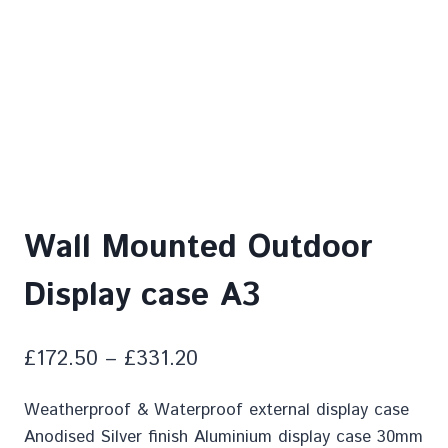
Wall Mounted Outdoor
Display case A3
£
172.50
–
£
331.20
Weatherproof & Waterproof external display case
Anodised Silver finish Aluminium display case 30mm