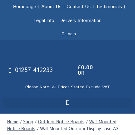
Homepage
About Us
Contact Us
Testimonials
Legal Info
Delivery Information
Login
£
0.00
01257 412233
0
Please Note: All Prices Stated Exclude VAT
Home
/
Shop
/
Outdoor Notice Boards
/
Wall Mounted
Notice Boards
/
Wall Mounted Outdoor Display case A3