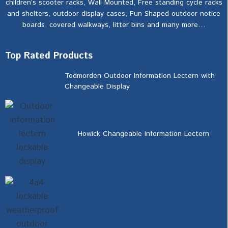
children’s scooter racks, Wall Mounted, Free standing cycle racks
and shelters, outdoor display cases, Fun Shaped outdoor notice
boards, covered walkways, litter bins and many more…
Top Rated Products
Todmorden Outdoor Information Lectern with
Changeable Display
Howick Changeable Information Lectern