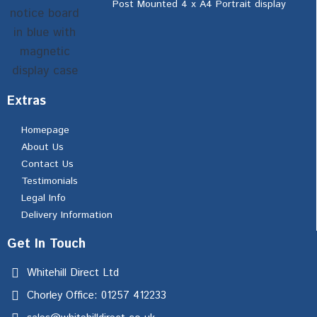
Post Mounted 4 x A4 Portrait display
Extras
Homepage
About Us
Contact Us
Testimonials
Legal Info
Delivery Information
Get In Touch
Whitehill Direct Ltd
Chorley Office: 01257 412233