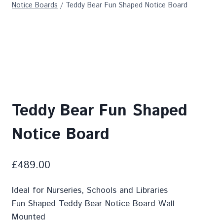
Notice Boards
/
Teddy Bear Fun Shaped Notice Board
Teddy Bear Fun Shaped
Notice Board
£
489.00
Ideal for Nurseries, Schools and Libraries
Fun Shaped Teddy Bear Notice Board Wall
Mounted