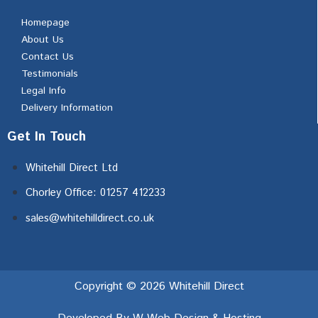
Homepage
About Us
Contact Us
Testimonials
Legal Info
Delivery Information
Get In Touch
Whitehill Direct Ltd
Chorley Office: 01257 412233
sales@whitehilldirect.co.uk
Copyright © 2026 Whitehill Direct