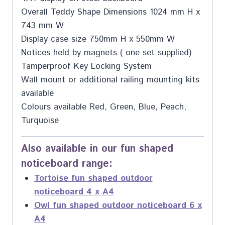
Overall Teddy Shape Dimensions 1024 mm H x
743 mm W
Display case size 750mm H x 550mm W
Notices held by magnets ( one set supplied)
Tamperproof Key Locking System
Wall mount or additional railing mounting kits
available
Colours available Red, Green, Blue, Peach,
Turquoise
Also available in our fun shaped
noticeboard range:
Tortoise fun shaped outdoor
noticeboard 4 x A4
Owl fun shaped outdoor noticeboard 6 x
A4