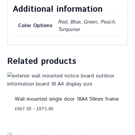
Additional information
Red, Blue, Green, Peach,
Color Options
Turquoise
Related products
Wall mounted single door 18A4 58mm frame
£
667.00
–
£
875.80
Add To Compare