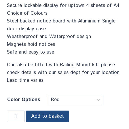
Secure lockable display for uptown 4 sheets of A4
Choice of Colours
Steel backed notice board with Aluminium Single
door display case
Weatherproof and Waterproof design
Magnets hold notices
Safe and easy to use
Can also be fitted with Railing Mount kit- please
check details with our sales dept for your location
Lead time varies
Color Options
Add to basket