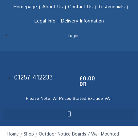
Homepage
About Us
Contact Us
Testimonials
Legal Info
Delivery Information
Login
01257 412233
£
0.00
0
Please Note: All Prices Stated Exclude VAT
Home
/
Shop
/
Outdoor Notice Boards
/
Wall Mounted