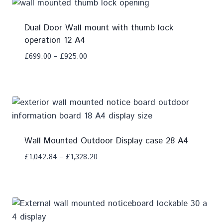
Dual Door Wall mount with thumb lock
operation 12 A4
£
699.00
–
£
925.00
Add To Compare
Wall Mounted Outdoor Display case 28 A4
£
1,042.84
–
£
1,328.20
Add To Compare