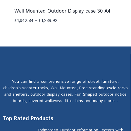
Wall Mounted Outdoor Display case 30 A4
£
1,042.84
–
£
1,289.92
Add To Compare
You can find a comprehensive range of street furniture,
children’s scooter racks, Wall Mounted, Free standing cycle racks
and shelters, outdoor display cases, Fun Shaped outdoor notice
boards, covered walkways, litter bins and many more…
Top Rated Products
Todmorden Outdoor Information Lectern with