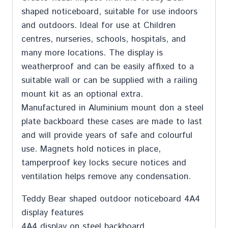
shaped noticeboard, suitable for use indoors
and outdoors. Ideal for use at Children
centres, nurseries, schools, hospitals, and
many more locations. The display is
weatherproof and can be easily affixed to a
suitable wall or can be supplied with a railing
mount kit as an optional extra.
Manufactured in Aluminium mount don a steel
plate backboard these cases are made to last
and will provide years of safe and colourful
use. Magnets hold notices in place,
tamperproof key locks secure notices and
ventilation helps remove any condensation.
Teddy Bear shaped outdoor noticeboard 4A4
display features
4A4 display on steel backboard