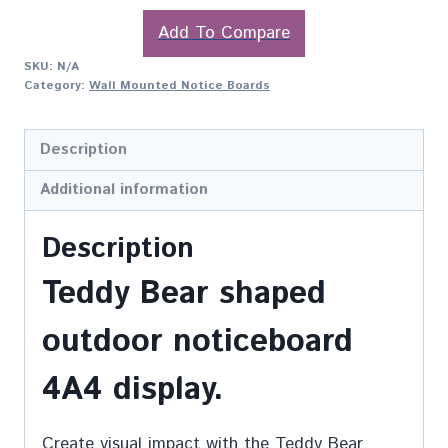
Add To Compare
SKU:
N/A
Category:
Wall Mounted Notice Boards
Description
Additional information
Description
Teddy Bear shaped
outdoor noticeboard
4A4 display.
Create visual impact with the Teddy Bear