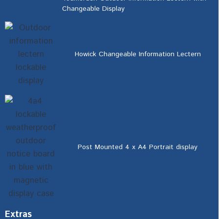
Changeable Display
Howick Changeable Information Lectern
Post Mounted 4 x A4 Portrait display
Extras