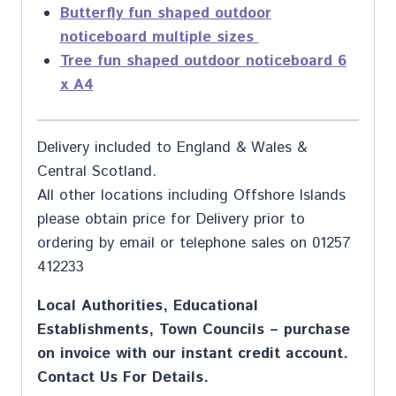
Butterfly fun shaped outdoor
noticeboard multiple sizes
Tree fun shaped outdoor noticeboard 6
x A4
Delivery included to England & Wales &
Central Scotland.
All other locations including Offshore Islands
please obtain price for Delivery prior to
ordering by email or telephone sales on 01257
412233
Local Authorities, Educational
Establishments, Town Councils – purchase
on invoice with our instant credit account.
Contact Us For Details.