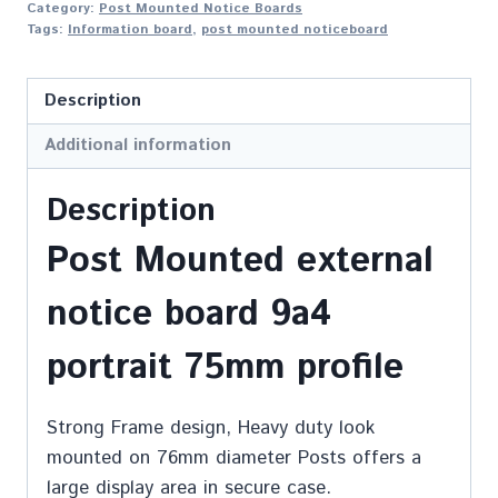
Category:
Post Mounted Notice Boards
Tags:
Information board
,
post mounted noticeboard
Description
Additional information
Description
Post Mounted external
notice board 9a4
portrait 75mm profile
Strong Frame design, Heavy duty look
mounted on 76mm diameter Posts offers a
large display area in secure case.