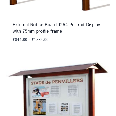
External Notice Board 12A4 Portrait Display
with 75mm profile frame
£
844.00
–
£
1,384.00
Add To Compare