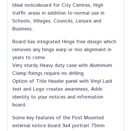
Ideal noticeboard for City Centres, High
traffic areas in addition to normal use in
Schools, Villages, Councils, Leisure and
Business.
Board has integrated Hinge free design which
removes any hinge warp or mis alignment in
years to come.
Very sturdy Heavy duty case with Aluminium
Clamp fixings require no drilling
Option of Title Header panel with Vinyl Laid
text and Logo creates awareness, Adds
identity to your notices and information
board.
Some key features of the Post Mounted
external notice board 9a4 portrait 75mm