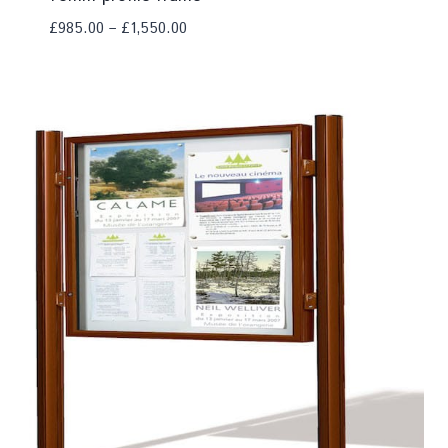
£
985.00
–
£
1,550.00
Add To Compare