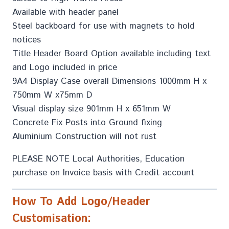
Available with header panel
Steel backboard for use with magnets to hold
notices
Title Header Board Option available including text
and Logo included in price
9A4 Display Case overall Dimensions 1000mm H x
750mm W x75mm D
Visual display size 901mm H x 651mm W
Concrete Fix Posts into Ground fixing
Aluminium Construction will not rust
PLEASE NOTE Local Authorities, Education
purchase on Invoice basis with Credit account
How To Add Logo/Header
Customisation: