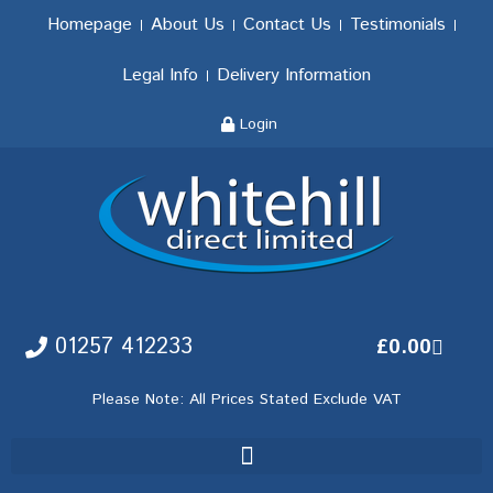
Homepage
About Us
Contact Us
Testimonials
Legal Info
Delivery Information
Login
01257 412233
£
0.00
Please Note: All Prices Stated Exclude VAT