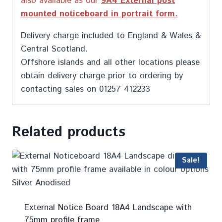
also available as our
9A4 External post
mounted noticeboard in portrait form.
Delivery charge included to England & Wales &
Central Scotland.
Offshore islands and all other locations please
obtain delivery charge prior to ordering by
contacting sales on 01257 412233
Related products
Sale!
External Notice Board 18A4 Landscape with
75mm profile frame