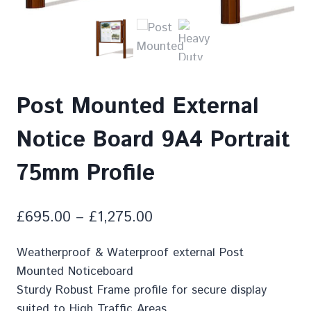
Post Mounted External
Notice Board 9A4 Portrait
75mm Profile
£
695.00
–
£
1,275.00
Weatherproof & Waterproof external Post
Mounted Noticeboard
Sturdy Robust Frame profile for secure display
suited to High Traffic Areas