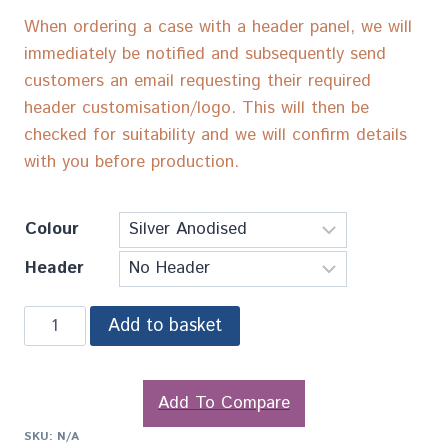
When ordering a case with a header panel, we will
immediately be notified and subsequently send
customers an email requesting their required
header customisation/logo. This will then be
checked for suitability and we will confirm details
with you before production.
Colour
Header
Add to basket
Add To Compare
SKU:
N/A