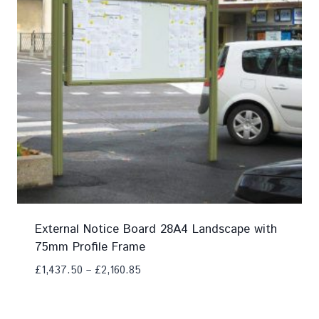
External Notice Board 28A4 Landscape with
75mm Profile Frame
£
1,437.50
–
£
2,160.85
Add To Compare