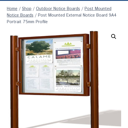
Home
/
Shop
/
Outdoor Notice Boards
/
Post Mounted
Notice Boards
/
Post Mounted External Notice Board 9A4
Portrait 75mm Profile