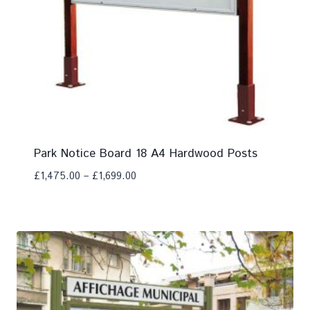
Park Notice Board 18 A4 Hardwood Posts
£
1,475.00
–
£
1,699.00
Add To Compare