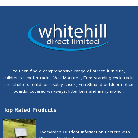
You can find a comprehensive range of street furniture,
children’s scooter racks, Wall Mounted, Free standing cycle racks
and shelters, outdoor display cases, Fun Shaped outdoor notice
boards, covered walkways, litter bins and many more…
Top Rated Products
Todmorden Outdoor Information Lectern with