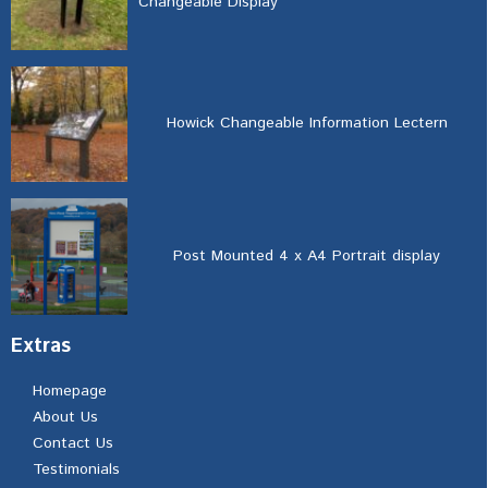
Changeable Display
Howick Changeable Information Lectern
Post Mounted 4 x A4 Portrait display
Extras
Homepage
About Us
Contact Us
Testimonials