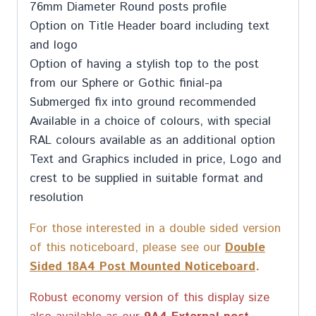
76mm Diameter Round posts profile
Option on Title Header board including text
and logo
Option of having a stylish top to the post
from our Sphere or Gothic finial-pa
Submerged fix into ground recommended
Available in a choice of colours, with special
RAL colours available as an additional option
Text and Graphics included in price, Logo and
crest to be supplied in suitable format and
resolution
For those interested in a double sided version
of this noticeboard, please see our
Double
Sided 18A4 Post Mounted Noticeboard
.
Robust economy version of this display size