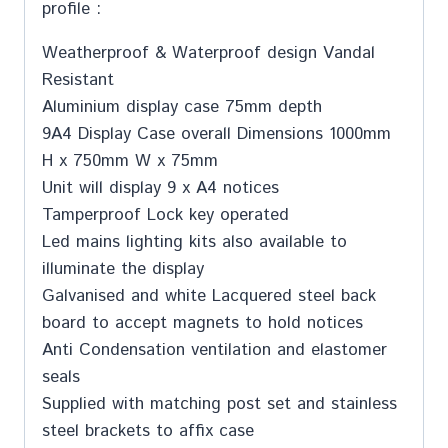
profile :
Weatherproof & Waterproof design Vandal
Resistant
Aluminium display case 75mm depth
9A4 Display Case overall Dimensions 1000mm
H x 750mm W x 75mm
Unit will display 9 x A4 notices
Tamperproof Lock key operated
Led mains lighting kits also available to
illuminate the display
Galvanised and white Lacquered steel back
board to accept magnets to hold notices
Anti Condensation ventilation and elastomer
seals
Supplied with matching post set and stainless
steel brackets to affix case