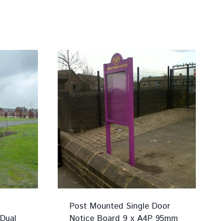
Post Mounted Single Door
Dual
Notice Board 9 x A4P 95mm