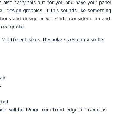
 also carry this out for you and have your panel
l design graphics. If this sounds like something
ctions and design artwork into consideration and
free quote.
f 2 different sizes. Bespoke sizes can also be
ir.
.
ofed.
anel will be 12mm from front edge of frame as