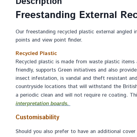
Description
Freestanding External Rec
Our freestanding recycled plastic external angled in
points and view point finder.
Recycled Plastic
Recycled plastic is made from waste plastic items a
friendly, supports Green initiatives and also provid
insect infestation, is vandal and theft resistant an
countryside locations that will withstand the Britis
a periodic clean and will not require re coating. T
interpretation boards.
Customisability
Should you also prefer to have an additional cover