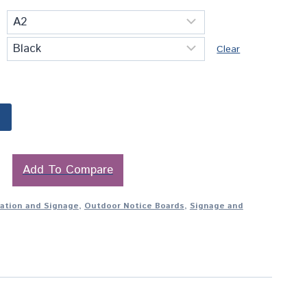
Clear
Add To Compare
tation and Signage
,
Outdoor Notice Boards
,
Signage and