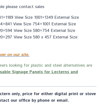
ble please contact sales
1×1189 View Size 1001×1349 External Size
4×841 View Size 754×1001 External Size
20×594 View Size 580×754 External Size
0×297 View Size 580 x 457 External Size
ver on our site.
ers looking for plastic and steel alternatives are
sable Signage Panels for Lecterns and
tern only, price for either digital print or stove
tact our office by phone or email.