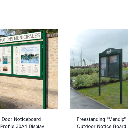
 Door Noticeboard
Freestanding “Mendip”
rofile 30A4 Display
Outdoor Notice Board 