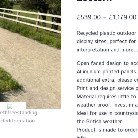
£
539.00
–
£
1,179.00
Recycled plastic outdoor 
display sizes, perfect for
interpretation and more
Open faced design to ac
Aluminium printed panels
additional extra, please 
Print and design service p
Material requires little 
weather proof. Invest in a
Ideal for use in countrys
the British weather
Product is made to order