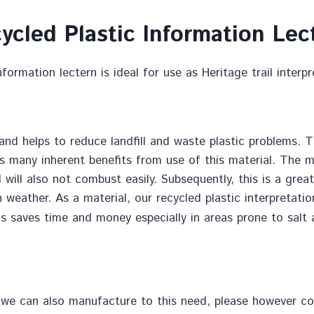
ycled Plastic Information Lec
formation lectern is ideal for use as Heritage trail interp
nd helps to reduce landfill and waste plastic problems. Th
es many inherent benefits from use of this material. The ma
d will also not combust easily. Subsequently, this is a gre
h weather. As a material, our recycled plastic interpretati
his saves time and money especially in areas prone to salt 
 we can also manufacture to this need, please however cont