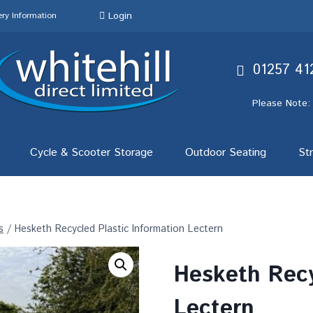
Login
ery Information
01257 41
Please Note:
Cycle & Scooter Storage
Outdoor Seating
St
s
/
Hesketh Recycled Plastic Information Lectern
Hesketh Recy
Lectern