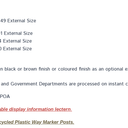
49 External Size
 External Size
 External Size
 External Size
in black or brown finish or coloured finish as an optional 
ion and Government Departments are processed on instant c
s POA
.
ble display information lectern
cycled Plastic Way Marker Posts.