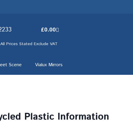
2233
£
0.00
 All Prices Stated Exclude VAT
reet Scene
Vialux Mirrors
cled Plastic Information