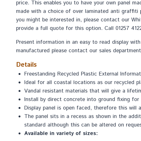
price. This enables you to have your own panel mad
made with a choice of over laminated anti graffiti
you might be interested in, please contact our Whit
provide a full quote for this option. Call 01257 41
Present information in an easy to read display with
manufactured please contact our sales department
Details
Freestanding Recycled Plastic External Informat
Ideal for all coastal locations as our recycled pl
Vandal resistant materials that will give a life
Install by direct concrete into ground fixing fo
Display panel is open faced, therefore this wil
The panel sits in a recess as shown in the add
standard although this can be altered on reques
Available in variety of sizes: