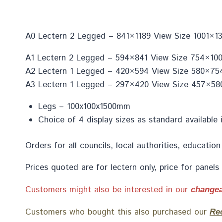
A0 Lectern 2 Legged – 841×1189 View Size 1001×13
A1 Lectern 2 Legged – 594×841 View Size 754×1001
A2 Lectern 1 Legged – 420×594 View Size 580×754
A3 Lectern 1 Legged – 297×420 View Size 457×580
Legs – 100x100x1500mm
Choice of 4 display sizes as standard available 
Orders for all councils, local authorities, educat
Prices quoted are for lectern only, price for panel
Customers might also be interested in our
changea
Customers who bought this also purchased our
Re