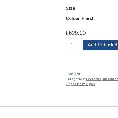
Size
Colour Finish
£
629.00
Add to basket
SKU:
N/A
Categories:
Lecterns, Interpre
Finger Post signs