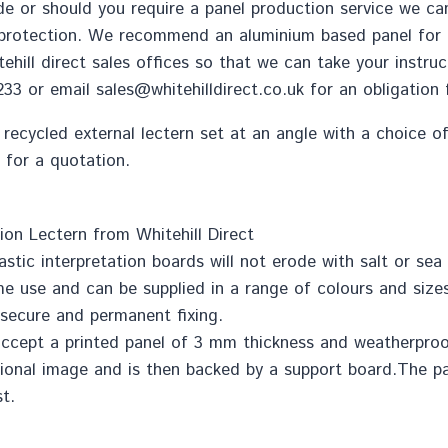
e or should you require a panel production service we can
 protection. We recommend an aluminium based panel for al
ehill direct sales offices so that we can take your instru
2233 or email
sales@whitehilldirect.co.uk
for an obligation 
 recycled external lectern set at an angle with a choice o
 for a quotation.
ion Lectern from Whitehill Direct
astic interpretation boards will not erode with salt or sea a
time use and can be supplied in a range of colours and sizes
r secure and permanent fixing.
l accept a printed panel of 3 mm thickness and weatherpro
itional image and is then backed by a support board.The p
t.