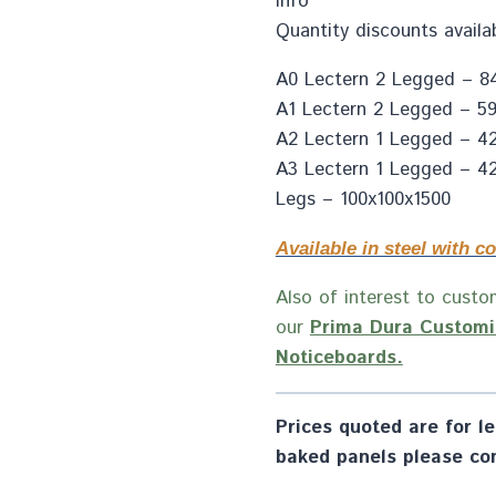
info
Quantity discounts availa
A0 Lectern 2 Legged – 84
A1 Lectern 2 Legged – 59
A2 Lectern 1 Legged – 4
A3 Lectern 1 Legged – 42
Legs – 100x100x1500
Available in steel with co
Also of interest to custom
our
Prima Dura Customi
Noticeboards.
Prices quoted are for lec
baked panels please con