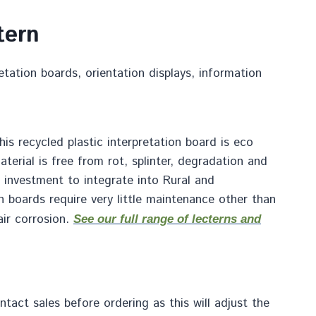
tern
retation boards, orientation displays, information
is recycled plastic interpretation board is eco
terial is free from rot, splinter, degradation and
at investment to integrate into Rural and
on boards require very little maintenance other than
air corrosion.
See our full range of lecterns and
act sales before ordering as this will adjust the