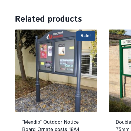
Related products
Sale!
“Mendip” Outdoor Notice
Double
Board Ornate posts 18A4
75mm P