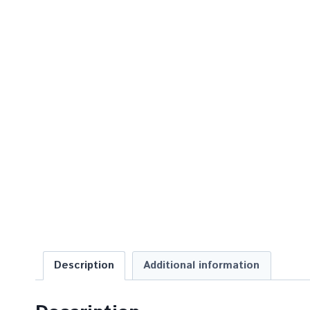
Description
Additional information