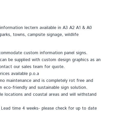
information lectern available in A3 A2 A1 & A0
 parks, towns, campsite signage, wildlife
…
commodate custom information panel signs.
 can be supplied with custom design graphics as an
contact our sales team for quote.
rices available p.o.a
to no maintenance and is completely rot free and
n eco-friendly and sustainable sign solution.
ide locations and coastal areas and will withstand
 Lead time 4 weeks- please check for up to date