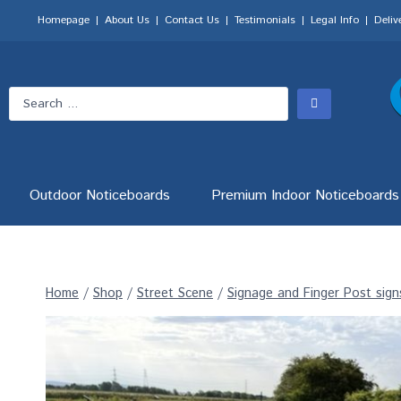
Homepage
About Us
Contact Us
Testimonials
Legal Info
Deliv
Outdoor Noticeboards
Premium Indoor Noticeboards
Home
/
Shop
/
Street Scene
/
Signage and Finger Post sign