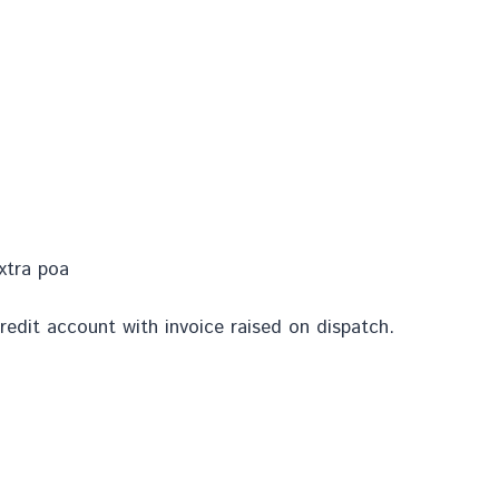
extra poa
redit account with invoice raised on dispatch.