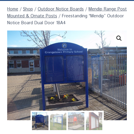
Home
/
Shop
/
Outdoor Notice Boards
/
Mendip Range Post
Mounted & Ornate Posts
/
Freestanding “Mendip” Outdoor
Notice Board Dual Door 18A4