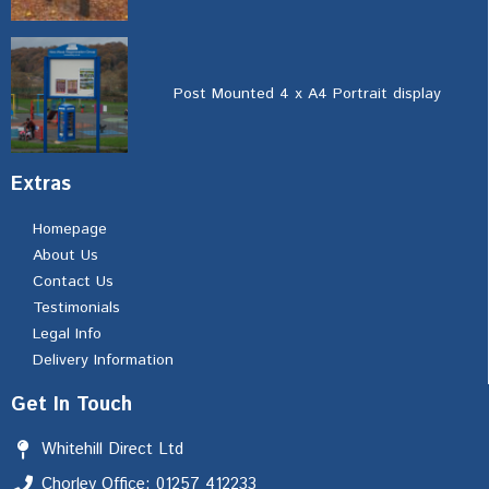
Post Mounted 4 x A4 Portrait display
Extras
Homepage
About Us
Contact Us
Testimonials
Legal Info
Delivery Information
Get In Touch
Whitehill Direct Ltd
Chorley Office: 01257 412233