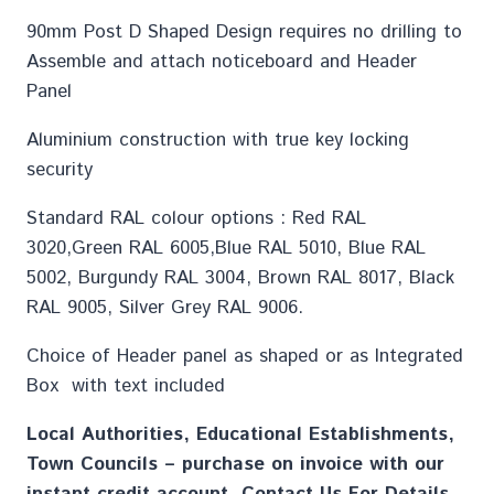
90mm Post D Shaped Design requires no drilling to
Assemble and attach noticeboard and Header
Panel
Aluminium construction with true key locking
security
Standard RAL colour options : Red RAL
3020,Green RAL 6005,Blue RAL 5010, Blue RAL
5002, Burgundy RAL 3004, Brown RAL 8017, Black
RAL 9005, Silver Grey RAL 9006.
Choice of Header panel as shaped or as Integrated
Box with text included
Local Authorities, Educational Establishments,
Town Councils – purchase on invoice with our
instant credit account. Contact Us For Details.