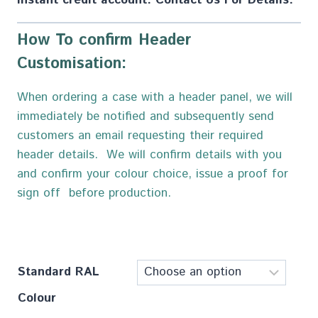
How To confirm Header
Customisation:
When ordering a case with a header panel, we will
immediately be notified and subsequently send
customers an email requesting their required
header details. We will confirm details with you
and confirm your colour choice, issue a proof for
sign off before production.
Standard RAL
Colour