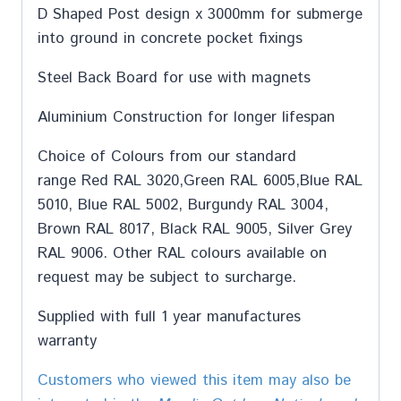
D Shaped Post design x 3000mm for submerge
into ground in concrete pocket fixings
Steel Back Board for use with magnets
Aluminium Construction for longer lifespan
Choice of Colours from our standard
range Red RAL 3020,Green RAL 6005,Blue RAL
5010, Blue RAL 5002, Burgundy RAL 3004,
Brown RAL 8017, Black RAL 9005, Silver Grey
RAL 9006. Other RAL colours available on
request may be subject to surcharge.
Supplied with full 1 year manufactures
warranty
Customers who viewed this item may also be