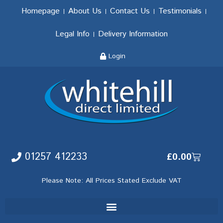
Homepage
About Us
Contact Us
Testimonials
Legal Info
Delivery Information
Login
01257 412233
£
0.00
Please Note: All Prices Stated Exclude VAT