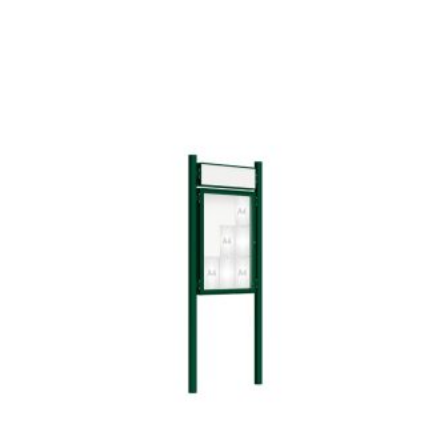
Add To Compare