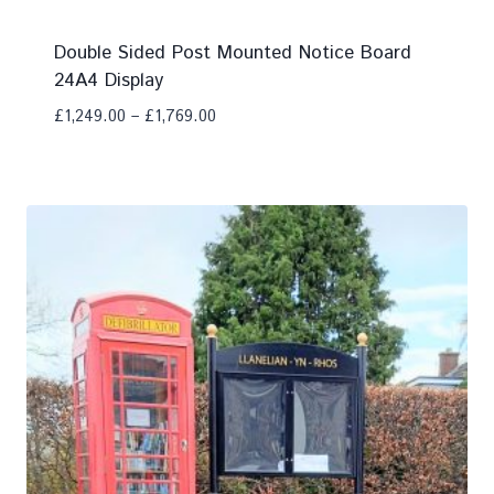
Double Sided Post Mounted Notice Board
24A4 Display
£
1,249.00
–
£
1,769.00
Add To Compare