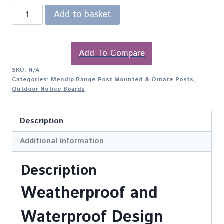
Add to basket
Add To Compare
SKU:
N/A
Categories:
Mendip Range Post Mounted & Ornate Posts
,
Outdoor Notice Boards
Description
Additional information
Description
Weatherproof and
Waterproof Design