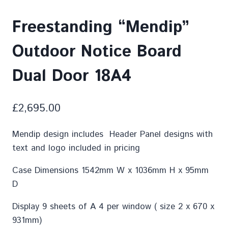
Freestanding “Mendip”
Outdoor Notice Board
Dual Door 18A4
£
2,695.00
Mendip design includes Header Panel designs with
text and logo included in pricing
Case Dimensions 1542mm W x 1036mm H x 95mm
D
Display 9 sheets of A 4 per window ( size 2 x 670 x
931mm)