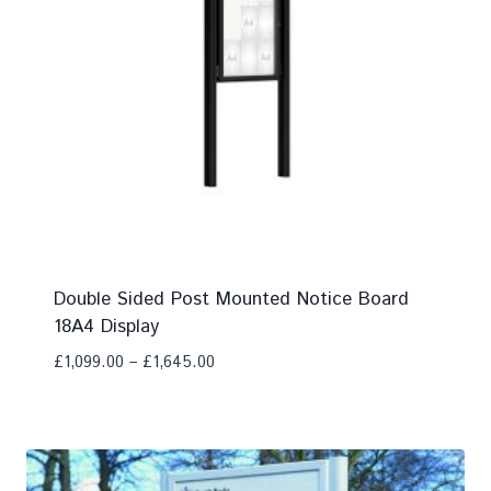
Double Sided Post Mounted Notice Board
18A4 Display
£
1,099.00
–
£
1,645.00
Add To Compare