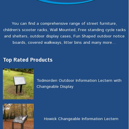
You can find a comprehensive range of street furniture,
children’s scooter racks, Wall Mounted, Free standing cycle racks
and shelters, outdoor display cases, Fun Shaped outdoor notice
boards, covered walkways, litter bins and many more…
Top Rated Products
Todmorden Outdoor Information Lectern with
Changeable Display
Howick Changeable Information Lectern