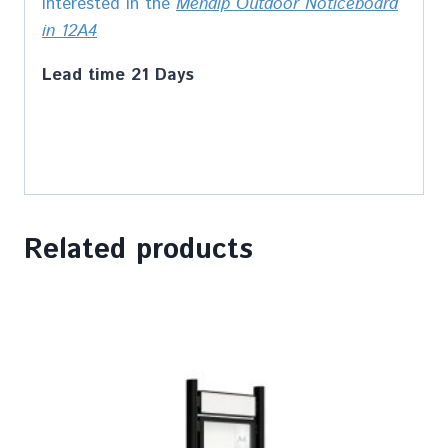
interested in the
Mendip Outdoor Noticeboard
in 12A4
Lead time 21 Days
Related products