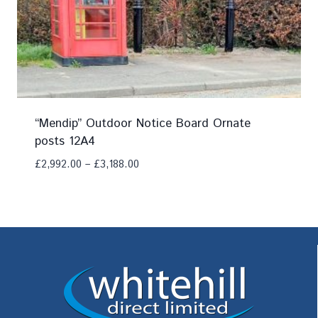
“Mendip” Outdoor Notice Board Ornate
posts 12A4
£
2,992.00
–
£
3,188.00
Add To Compare