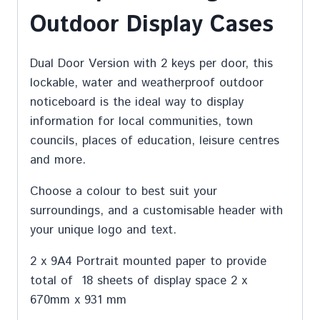
Outdoor Display Cases
Dual Door Version with 2 keys per door, this
lockable, water and weatherproof outdoor
noticeboard is the ideal way to display
information for local communities, town
councils, places of education, leisure centres
and more.
Choose a colour to best suit your
surroundings, and a customisable header with
your unique logo and text.
2 x 9A4 Portrait mounted paper to provide
total of 18 sheets of display space 2 x
670mm x 931 mm