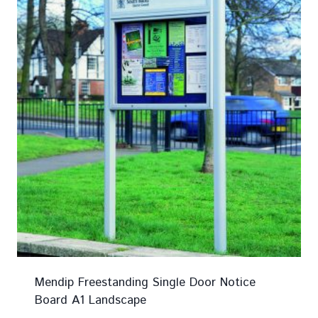
Mendip Freestanding Single Door Notice
Board A1 Landscape