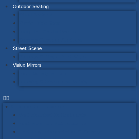
Outdoor Seating
Steel & Wood
Picnic Table Sets
Recycled Plastic Seating
Schools Outdoor Furniture
Street Scene
Signage & Finger Post Signs
Vialux Mirrors
Road Safety Mirrors
Industry & Workplace Safety
Outdoor Noticeboards
Wall Mounted Noticeboards
Post Mounted Noticeboards
Lecturns, Interpretation & Signage