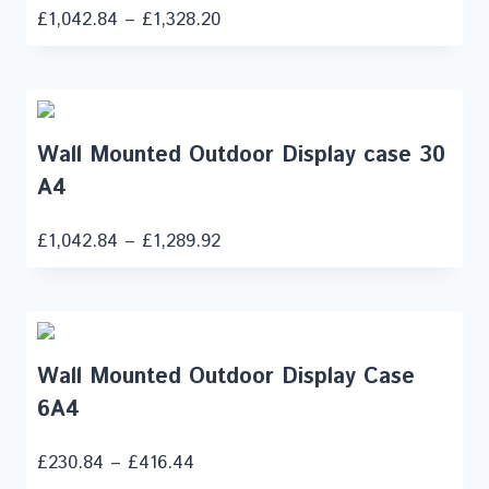
£
1,042.84
–
£
1,328.20
Wall Mounted Outdoor Display case 30
A4
£
1,042.84
–
£
1,289.92
Wall Mounted Outdoor Display Case
6A4
£
230.84
–
£
416.44