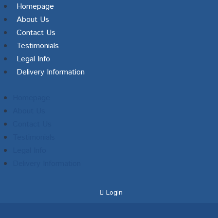
Homepage
About Us
Contact Us
Testimonials
Legal Info
Delivery Information
Homepage
About Us
Contact Us
Testimonials
Legal Info
Delivery Information
Login