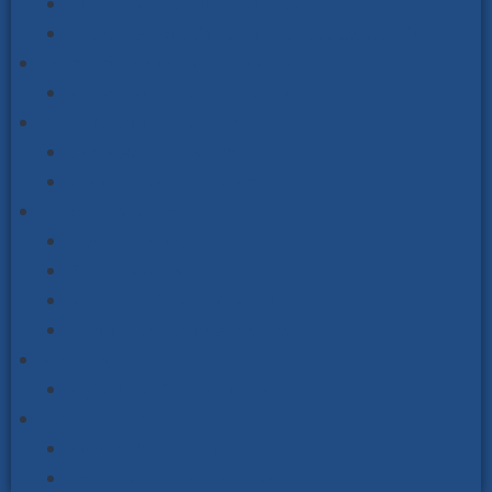
Double-Sided Noticeboards
Mendip Range Post Mounted & Ornate Posts
Premium Indoor Noticeboards
Sliding Door Noticeboards
Cycle & Scooter Storage
Cycle Racks & Stands
Scooter Racks & Stands
Outdoor Seating
Steel & Wood
Picnic Table Sets
Recycled Plastic Seating
Schools Outdoor Furniture
Street Scene
Signage & Finger Post Signs
Vialux Mirrors
Road Safety Mirrors
Industry & Workplace Safety