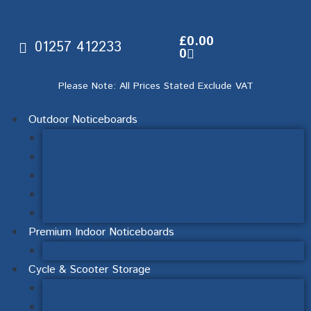
£
0.00
01257 412233
0
Please Note: All Prices Stated Exclude VAT
Outdoor Noticeboards
Wall Mounted Noticeboards
Post Mounted Noticeboards
Lecturns, Interpretation & Signage
Double-Sided Noticeboards
Mendip Range Post Mounted & Ornate Posts
Premium Indoor Noticeboards
Sliding Door Noticeboards
Cycle & Scooter Storage
Cycle Racks & Stands
Scooter Racks & Stands