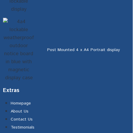
Post Mounted 4 x A4 Portrait display
Extras
Homepage
About Us
Contact Us
Testimonials