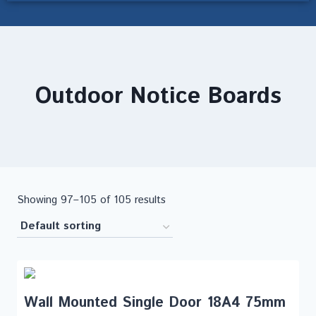
Outdoor Notice Boards
Showing 97–105 of 105 results
Wall Mounted Single Door 18A4 75mm