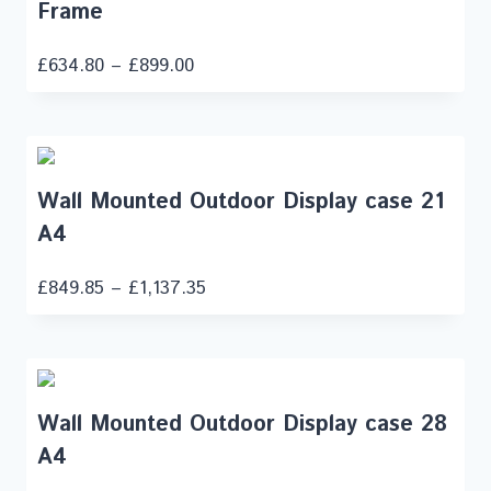
Frame
£
634.80
–
£
899.00
Wall Mounted Outdoor Display case 21
A4
£
849.85
–
£
1,137.35
Wall Mounted Outdoor Display case 28
A4