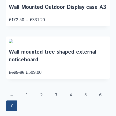
Wall Mounted Outdoor Display case A3
£
172.50
–
£
331.20
Wall mounted tree shaped external
noticeboard
£
625.00
£
599.00
←
1
2
3
4
5
6
7