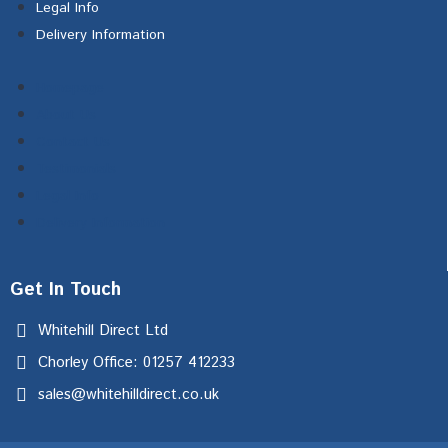
Legal Info
Delivery Information
Homepage
About Us
Contact Us
Testimonials
Legal Info
Delivery Information
Get In Touch
Whitehill Direct Ltd
Chorley Office: 01257 412233
sales@whitehilldirect.co.uk