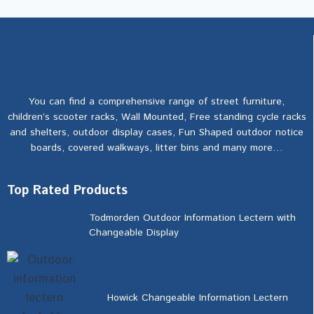
You can find a comprehensive range of street furniture,
children’s scooter racks, Wall Mounted, Free standing cycle racks
and shelters, outdoor display cases, Fun Shaped outdoor notice
boards, covered walkways, litter bins and many more…
Top Rated Products
Todmorden Outdoor Information Lectern with
Changeable Display
Howick Changeable Information Lectern