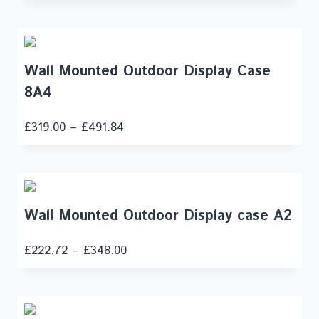
Wall Mounted Outdoor Display Case
8A4
£
319.00
–
£
491.84
Wall Mounted Outdoor Display case A2
£
222.72
–
£
348.00