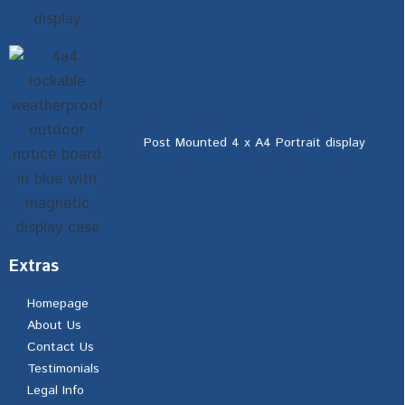
Post Mounted 4 x A4 Portrait display
Extras
Homepage
About Us
Contact Us
Testimonials
Legal Info