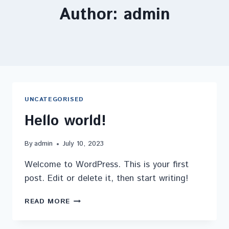
Author: admin
UNCATEGORISED
Hello world!
By
admin
July 10, 2023
Welcome to WordPress. This is your first
post. Edit or delete it, then start writing!
READ MORE