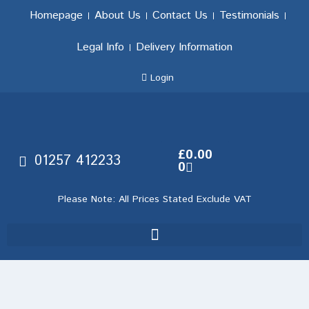
Homepage
About Us
Contact Us
Testimonials
Legal Info
Delivery Information
Login
£
0.00
01257 412233
0
Please Note: All Prices Stated Exclude VAT