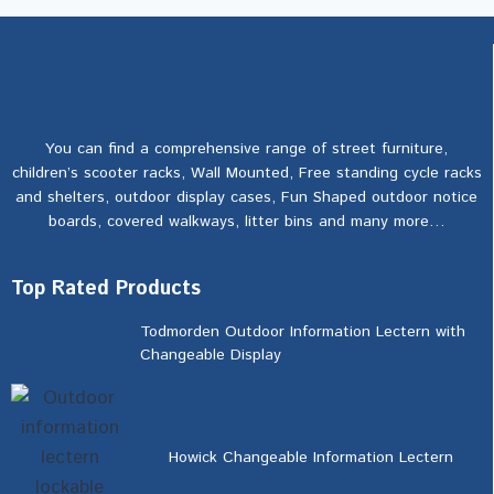
You can find a comprehensive range of street furniture,
children’s scooter racks, Wall Mounted, Free standing cycle racks
and shelters, outdoor display cases, Fun Shaped outdoor notice
boards, covered walkways, litter bins and many more…
Top Rated Products
Todmorden Outdoor Information Lectern with
Changeable Display
Howick Changeable Information Lectern