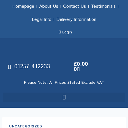
Homepage
About Us
Contact Us
Testimonials
Legal Info
Delivery Information
Login
£
0.00
01257 412233
0
Please Note: All Prices Stated Exclude VAT
UNCATEGORIZED