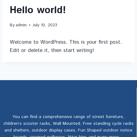
Hello world!
By
admin
July 10, 2023
Welcome to WordPress. This is your first post.
Edit or delete it, then start writing!
You can find a comprehensive range of street furniture,
children’s scooter racks, Wall Mounted, Free standing cycle racks
and shelters, outdoor display cases, Fun Shaped outdoor notice