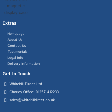
Extras
Homepage
About Us
Contact Us
Testimonials
Legal Info
Delivery Information
Get In Touch
Whitehill Direct Ltd
Chorley Office: 01257 412233
sales@whitehilldirect.co.uk