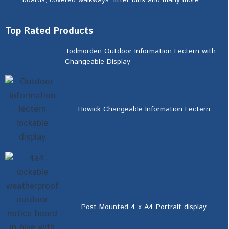
boards, covered walkways, litter bins and many more…
Top Rated Products
Todmorden Outdoor Information Lectern with
Changeable Display
Howick Changeable Information Lectern
Post Mounted 4 x A4 Portrait display