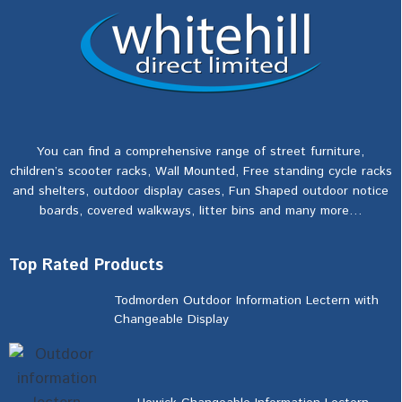
You can find a comprehensive range of street furniture,
children’s scooter racks, Wall Mounted, Free standing cycle racks
and shelters, outdoor display cases, Fun Shaped outdoor notice
boards, covered walkways, litter bins and many more…
Top Rated Products
Todmorden Outdoor Information Lectern with
Changeable Display