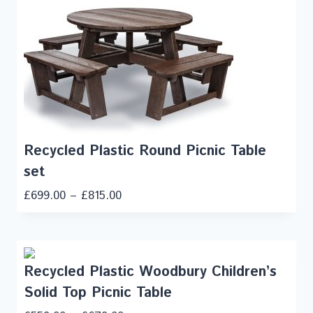
Recycled Plastic Round Picnic Table
set
£
699.00
–
£
815.00
Recycled Plastic Woodbury Children’s
Solid Top Picnic Table