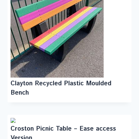
Clayton Recycled Plastic Moulded
Bench
Croston Picnic Table – Ease access
Version