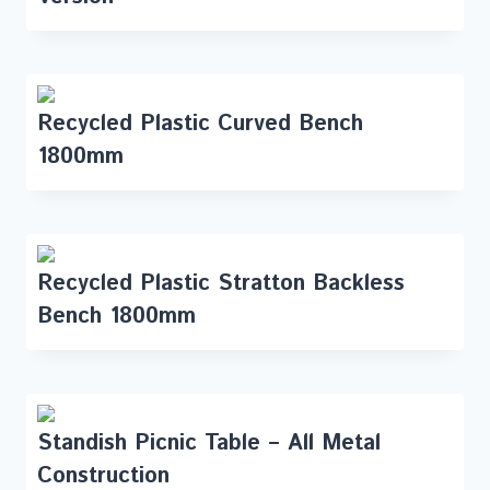
Recycled Plastic Curved Bench
1800mm
Recycled Plastic Stratton Backless
Bench 1800mm
Standish Picnic Table – All Metal
Construction