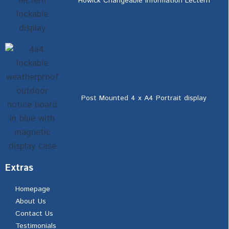
Howick Changeable Information Lectern
Post Mounted 4 x A4 Portrait display
Extras
Homepage
About Us
Contact Us
Testimonials