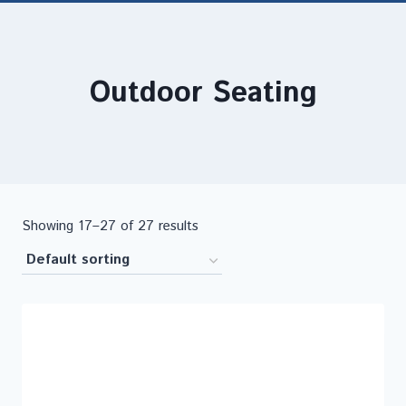
Outdoor Seating
Showing 17–27 of 27 results