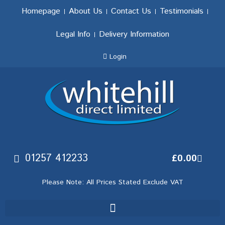
Homepage
About Us
Contact Us
Testimonials
Legal Info
Delivery Information
Login
01257 412233
£
0.00
Please Note: All Prices Stated Exclude VAT