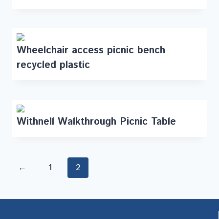
Wheelchair access picnic bench
recycled plastic
Withnell Walkthrough Picnic Table
←
1
2