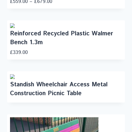
£
559.00
–
£
679.00
Reinforced Recycled Plastic Walmer
Bench 1.3m
£
339.00
Standish Wheelchair Access Metal
Construction Picnic Table