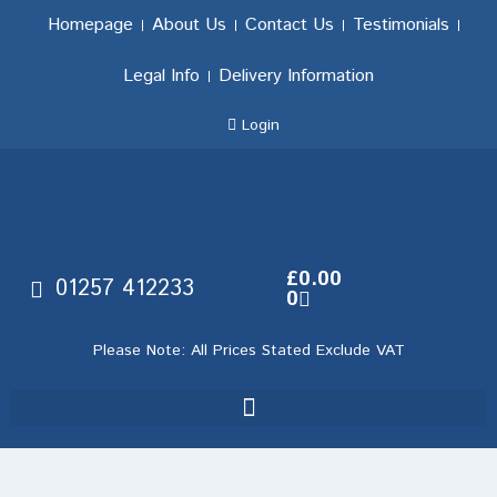
Homepage
About Us
Contact Us
Testimonials
Legal Info
Delivery Information
Login
£
0.00
01257 412233
0
Please Note: All Prices Stated Exclude VAT