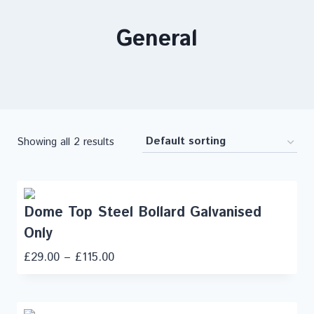
General
Showing all 2 results
Dome Top Steel Bollard Galvanised
Only
£
29.00
–
£
115.00