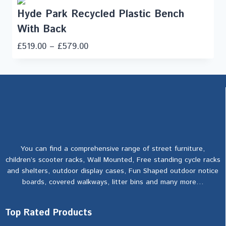
Hyde Park Recycled Plastic Bench
With Back
£
519.00
–
£
579.00
You can find a comprehensive range of street furniture,
children’s scooter racks, Wall Mounted, Free standing cycle racks
and shelters, outdoor display cases, Fun Shaped outdoor notice
boards, covered walkways, litter bins and many more…
Top Rated Products