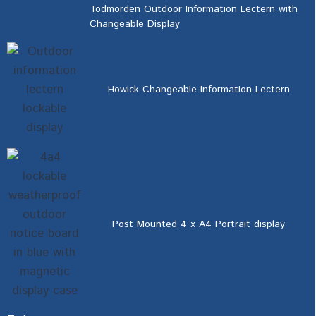
Todmorden Outdoor Information Lectern with
Changeable Display
Howick Changeable Information Lectern
Post Mounted 4 x A4 Portrait display