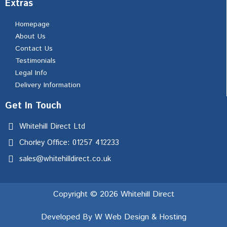
Extras
Homepage
About Us
Contact Us
Testimonials
Legal Info
Delivery Information
Get In Touch
Whitehill Direct Ltd
Chorley Office: 01257 412233
sales@whitehilldirect.co.uk
Copyright © 2026 Whitehill Direct
Developed By W Web Design & Hosting